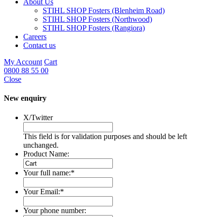
About Us
STIHL SHOP Fosters (Blenheim Road)
STIHL SHOP Fosters (Northwood)
STIHL SHOP Fosters (Rangiora)
Careers
Contact us
My Account
Cart
0800 88 55 00
Close
New enquiry
X/Twitter
This field is for validation purposes and should be left
unchanged.
Product Name:
Your full name:
*
Your Email:
*
Your phone number: