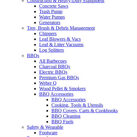
Construction & Heavy-Duty Equipment
Concrete Saws
Trash Pump
Water Pumps
Generators
Tree, Brush & Debris Management
Chippers
Leaf Blowers & Vacs
Leaf & Litter Vacuums
Log Splitters
BBQs
All Barbecues
Charcoal BBQs
Electric BBQs
Premium Gas BBQs
Weber Q
Wood Pellet & Smokers
BBQ Accessories
BBQ Accessories
Cooking, Tools & Utensils
BBQ Covers, Carts & Cookbooks
BBQ Cleaning
BBQ Fuels
Safety & Wearable
Footware