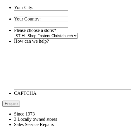
Your City:
Your Country:
Please choose a store:
*
How can we help?
CAPTCHA
Since 1973
3 Locally owned stores
Sales Service Repairs