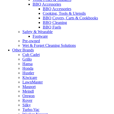
BBQ Accessories
BBQ Accessories
Cooking, Tools & Utensils
BBQ Covers, Carts & Cookbooks
BBQ Cleaning
BBQ Fuels
Safety & Wearable
Footware
Pre-owned
Wet & Forget Cleaning Solutions
Other Brands
Cub Cadet
Grillo
Hansa
Honda
Hustler
Kiwicare
LawnMaster
Masport
Meindl
Oregon
Rover
Silky
Turbo-Vac