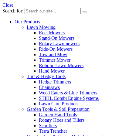
Close
Search for:
Our Products
Lawn Mowing
Reel Mowers
Stand-On Mowers
Rotary Lawnmowers
Ride-On Mowers
Tow and Mow
Trimmer Mower
Robotic Lawn Mowers
Hand Mower
Turf & Hedge Tools
Hedge Trimmers
Chainsaws
Weed Eaters & Line Trimmers
STIHL Combi Engine Systems
Lawn Care Products
Garden Tools & Soil Preparation
Garden Hand Tools
Rotary Hoes and Tillers
Scarifiers
Terra Trencher