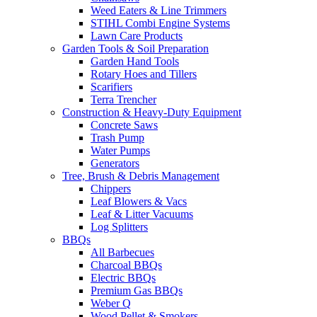
Weed Eaters & Line Trimmers
STIHL Combi Engine Systems
Lawn Care Products
Garden Tools & Soil Preparation
Garden Hand Tools
Rotary Hoes and Tillers
Scarifiers
Terra Trencher
Construction & Heavy-Duty Equipment
Concrete Saws
Trash Pump
Water Pumps
Generators
Tree, Brush & Debris Management
Chippers
Leaf Blowers & Vacs
Leaf & Litter Vacuums
Log Splitters
BBQs
All Barbecues
Charcoal BBQs
Electric BBQs
Premium Gas BBQs
Weber Q
Wood Pellet & Smokers