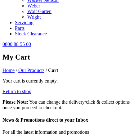
Wacker Neuson
Weber
Wolf Garten
Wright
Servicing
Parts
Stock Clearance
0800 88 55 00
My Cart
Home
/
Our Products
/
Cart
Your cart is currently empty.
Return to shop
Please Note:
You can change the delivery/click & collect options
once you proceed to checkout.
News & Promotions direct to your Inbox
For all the latest information and promotions