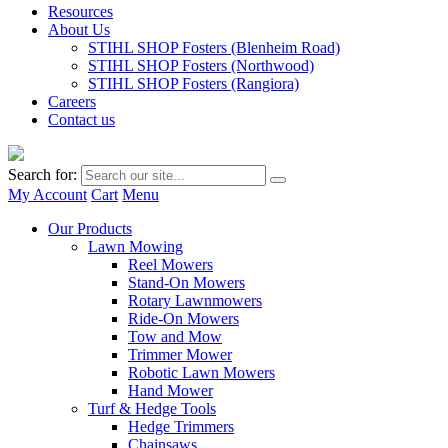
Resources
About Us
STIHL SHOP Fosters (Blenheim Road)
STIHL SHOP Fosters (Northwood)
STIHL SHOP Fosters (Rangiora)
Careers
Contact us
Search for:
My Account
Cart
Menu
Our Products
Lawn Mowing
Reel Mowers
Stand-On Mowers
Rotary Lawnmowers
Ride-On Mowers
Tow and Mow
Trimmer Mower
Robotic Lawn Mowers
Hand Mower
Turf & Hedge Tools
Hedge Trimmers
Chainsaws