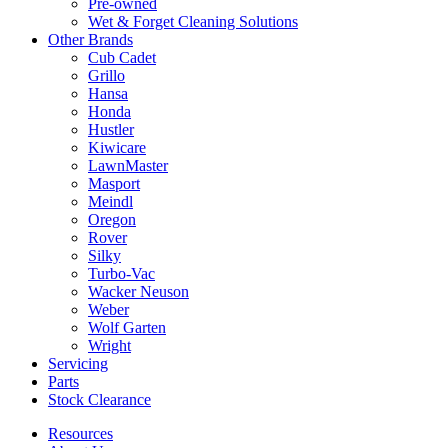
Pre-owned
Wet & Forget Cleaning Solutions
Other Brands
Cub Cadet
Grillo
Hansa
Honda
Hustler
Kiwicare
LawnMaster
Masport
Meindl
Oregon
Rover
Silky
Turbo-Vac
Wacker Neuson
Weber
Wolf Garten
Wright
Servicing
Parts
Stock Clearance
Resources