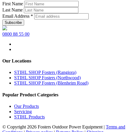
First Name
Last Name
Email Address
*
0800 88 55 00
Our Locations
STIHL SHOP Fosters (Rangiora)
STIHL SHOP Fosters (Northwood)
STIHL SHOP Fosters (Blenheim Road)
Popular Product Categories
Our Products
Servicing
STIHL Products
© Copyright 2026 Fosters Outdoor Power Equipment
|
Terms and