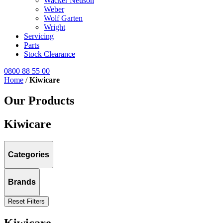
Wacker Neuson
Weber
Wolf Garten
Wright
Servicing
Parts
Stock Clearance
0800 88 55 00
Home
/
Kiwicare
Our Products
Kiwicare
Categories
Brands
Reset Filters
Kiwicare