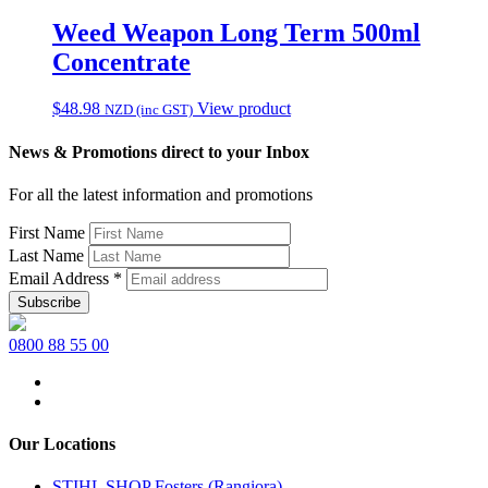
Weed Weapon Long Term 500ml
Concentrate
$
48.98
View product
NZD (inc GST)
News & Promotions direct to your Inbox
For all the latest information and promotions
First Name
Last Name
Email Address
*
0800 88 55 00
Our Locations
STIHL SHOP Fosters (Rangiora)