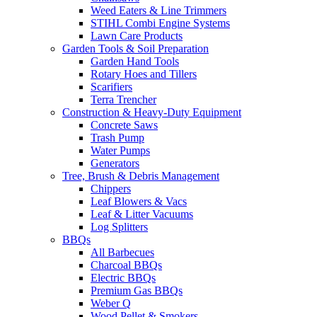
Weed Eaters & Line Trimmers
STIHL Combi Engine Systems
Lawn Care Products
Garden Tools & Soil Preparation
Garden Hand Tools
Rotary Hoes and Tillers
Scarifiers
Terra Trencher
Construction & Heavy-Duty Equipment
Concrete Saws
Trash Pump
Water Pumps
Generators
Tree, Brush & Debris Management
Chippers
Leaf Blowers & Vacs
Leaf & Litter Vacuums
Log Splitters
BBQs
All Barbecues
Charcoal BBQs
Electric BBQs
Premium Gas BBQs
Weber Q
Wood Pellet & Smokers