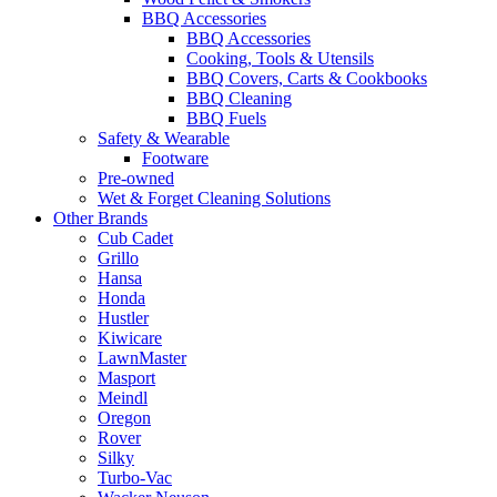
BBQ Accessories
BBQ Accessories
Cooking, Tools & Utensils
BBQ Covers, Carts & Cookbooks
BBQ Cleaning
BBQ Fuels
Safety & Wearable
Footware
Pre-owned
Wet & Forget Cleaning Solutions
Other Brands
Cub Cadet
Grillo
Hansa
Honda
Hustler
Kiwicare
LawnMaster
Masport
Meindl
Oregon
Rover
Silky
Turbo-Vac