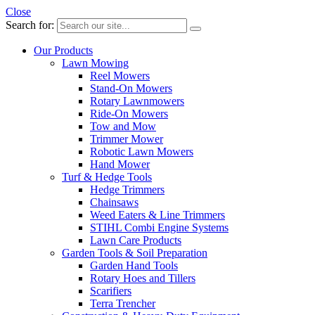
Close
Search for:
Our Products
Lawn Mowing
Reel Mowers
Stand-On Mowers
Rotary Lawnmowers
Ride-On Mowers
Tow and Mow
Trimmer Mower
Robotic Lawn Mowers
Hand Mower
Turf & Hedge Tools
Hedge Trimmers
Chainsaws
Weed Eaters & Line Trimmers
STIHL Combi Engine Systems
Lawn Care Products
Garden Tools & Soil Preparation
Garden Hand Tools
Rotary Hoes and Tillers
Scarifiers
Terra Trencher