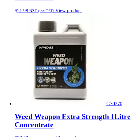
$
51.98
View product
NZD (inc GST)
G30270
Weed Weapon Extra Strength 1Litre
Concentrate