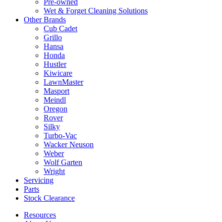
Pre-owned
Wet & Forget Cleaning Solutions
Other Brands
Cub Cadet
Grillo
Hansa
Honda
Hustler
Kiwicare
LawnMaster
Masport
Meindl
Oregon
Rover
Silky
Turbo-Vac
Wacker Neuson
Weber
Wolf Garten
Wright
Servicing
Parts
Stock Clearance
Resources