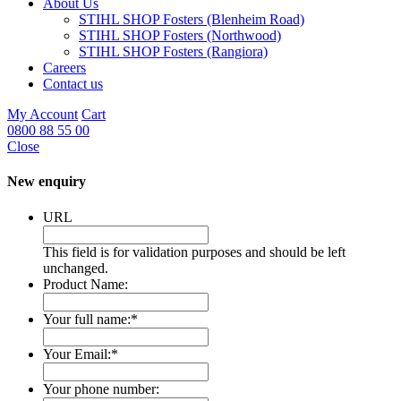
About Us
STIHL SHOP Fosters (Blenheim Road)
STIHL SHOP Fosters (Northwood)
STIHL SHOP Fosters (Rangiora)
Careers
Contact us
My Account
Cart
0800 88 55 00
Close
New enquiry
URL
This field is for validation purposes and should be left
unchanged.
Product Name:
Your full name:
*
Your Email:
*
Your phone number: