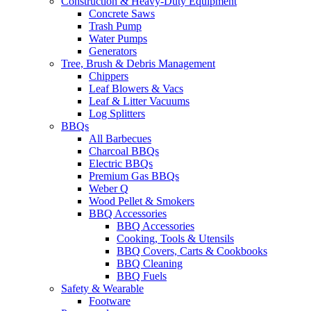
Construction & Heavy-Duty Equipment
Concrete Saws
Trash Pump
Water Pumps
Generators
Tree, Brush & Debris Management
Chippers
Leaf Blowers & Vacs
Leaf & Litter Vacuums
Log Splitters
BBQs
All Barbecues
Charcoal BBQs
Electric BBQs
Premium Gas BBQs
Weber Q
Wood Pellet & Smokers
BBQ Accessories
BBQ Accessories
Cooking, Tools & Utensils
BBQ Covers, Carts & Cookbooks
BBQ Cleaning
BBQ Fuels
Safety & Wearable
Footware