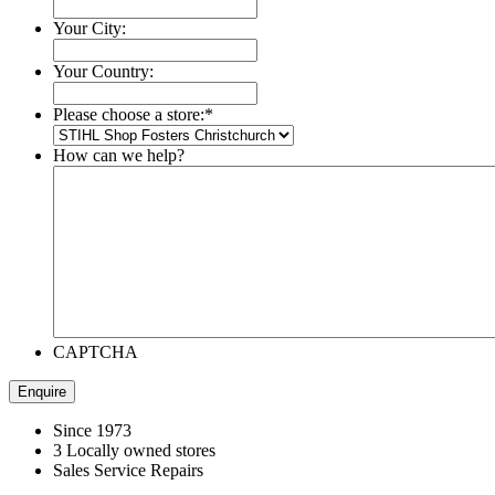
Your City:
Your Country:
Please choose a store:
*
How can we help?
CAPTCHA
Since 1973
3 Locally owned stores
Sales Service Repairs