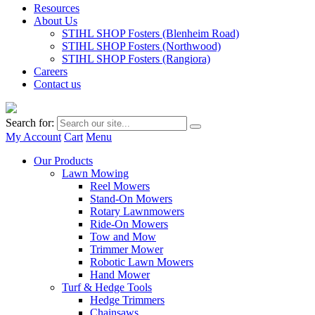
Resources
About Us
STIHL SHOP Fosters (Blenheim Road)
STIHL SHOP Fosters (Northwood)
STIHL SHOP Fosters (Rangiora)
Careers
Contact us
Search for:
My Account
Cart
Menu
Our Products
Lawn Mowing
Reel Mowers
Stand-On Mowers
Rotary Lawnmowers
Ride-On Mowers
Tow and Mow
Trimmer Mower
Robotic Lawn Mowers
Hand Mower
Turf & Hedge Tools
Hedge Trimmers
Chainsaws