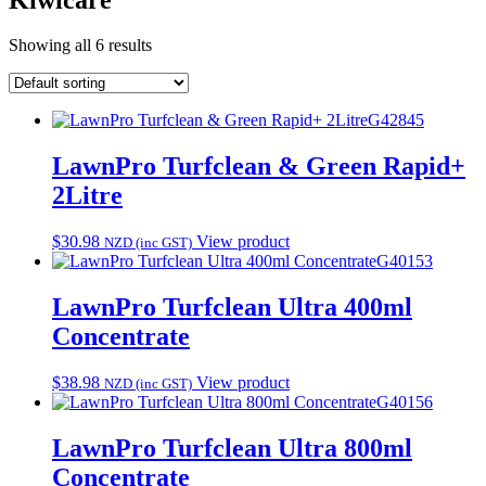
Showing all 6 results
G42845
LawnPro Turfclean & Green Rapid+
2Litre
$
30.98
View product
NZD (inc GST)
G40153
LawnPro Turfclean Ultra 400ml
Concentrate
$
38.98
View product
NZD (inc GST)
G40156
LawnPro Turfclean Ultra 800ml
Concentrate