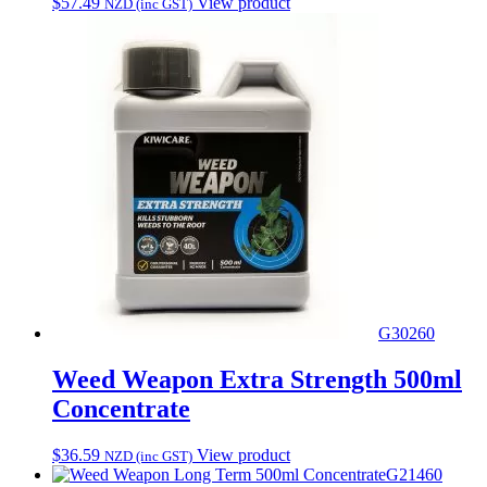
$
57.49
View product
NZD (inc GST)
G30260
Weed Weapon Extra Strength 500ml
Concentrate
$
36.59
View product
NZD (inc GST)
G21460