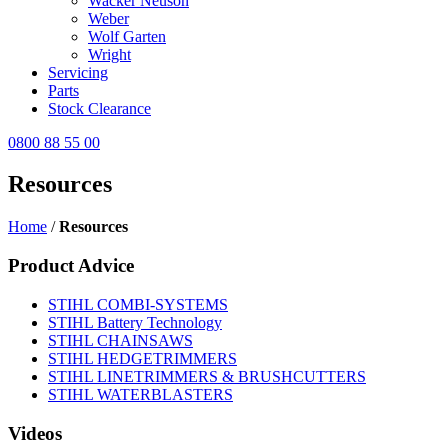
Wacker Neuson
Weber
Wolf Garten
Wright
Servicing
Parts
Stock Clearance
0800 88 55 00
Resources
Home
/
Resources
Product Advice
STIHL COMBI-SYSTEMS
STIHL Battery Technology
STIHL CHAINSAWS
STIHL HEDGETRIMMERS
STIHL LINETRIMMERS & BRUSHCUTTERS
STIHL WATERBLASTERS
Videos