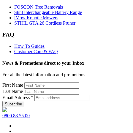
FOSCON Tree Removals
Stihl Interchangeable Battery Range
iMow Robotic Mowers
STIHL GTA 26 Cordless Pruner
FAQ
How To Guides
Customer Care & FAQ
News & Promotions direct to your Inbox
For all the latest information and promotions
First Name
Last Name
Email Address
*
0800 88 55 00