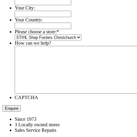
Your City:
Your Country:
Please choose a store:
*
How can we help?
CAPTCHA
Since 1973
3 Locally owned stores
Sales Service Repairs