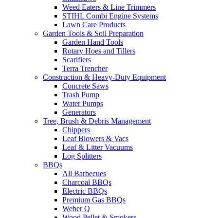
Weed Eaters & Line Trimmers
STIHL Combi Engine Systems
Lawn Care Products
Garden Tools & Soil Preparation
Garden Hand Tools
Rotary Hoes and Tillers
Scarifiers
Terra Trencher
Construction & Heavy-Duty Equipment
Concrete Saws
Trash Pump
Water Pumps
Generators
Tree, Brush & Debris Management
Chippers
Leaf Blowers & Vacs
Leaf & Litter Vacuums
Log Splitters
BBQs
All Barbecues
Charcoal BBQs
Electric BBQs
Premium Gas BBQs
Weber Q
Wood Pellet & Smokers