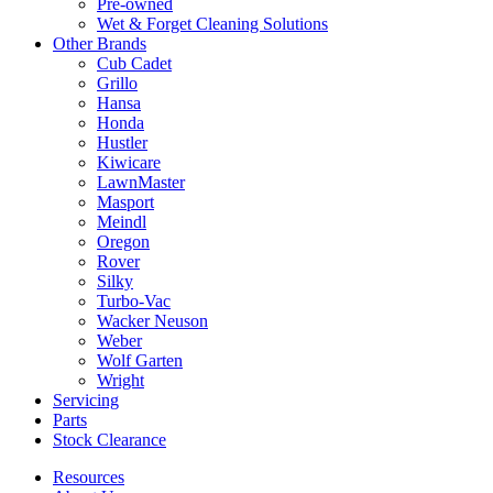
Pre-owned
Wet & Forget Cleaning Solutions
Other Brands
Cub Cadet
Grillo
Hansa
Honda
Hustler
Kiwicare
LawnMaster
Masport
Meindl
Oregon
Rover
Silky
Turbo-Vac
Wacker Neuson
Weber
Wolf Garten
Wright
Servicing
Parts
Stock Clearance
Resources