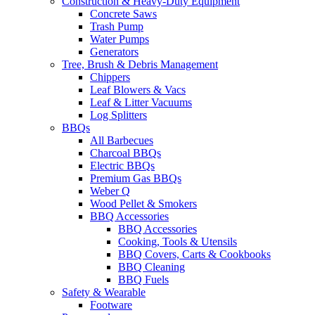
Construction & Heavy-Duty Equipment
Concrete Saws
Trash Pump
Water Pumps
Generators
Tree, Brush & Debris Management
Chippers
Leaf Blowers & Vacs
Leaf & Litter Vacuums
Log Splitters
BBQs
All Barbecues
Charcoal BBQs
Electric BBQs
Premium Gas BBQs
Weber Q
Wood Pellet & Smokers
BBQ Accessories
BBQ Accessories
Cooking, Tools & Utensils
BBQ Covers, Carts & Cookbooks
BBQ Cleaning
BBQ Fuels
Safety & Wearable
Footware