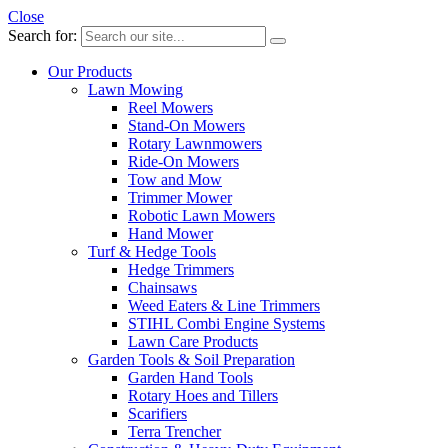
Close
Search for:
Our Products
Lawn Mowing
Reel Mowers
Stand-On Mowers
Rotary Lawnmowers
Ride-On Mowers
Tow and Mow
Trimmer Mower
Robotic Lawn Mowers
Hand Mower
Turf & Hedge Tools
Hedge Trimmers
Chainsaws
Weed Eaters & Line Trimmers
STIHL Combi Engine Systems
Lawn Care Products
Garden Tools & Soil Preparation
Garden Hand Tools
Rotary Hoes and Tillers
Scarifiers
Terra Trencher