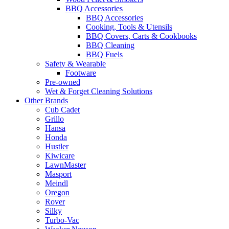
BBQ Accessories
BBQ Accessories
Cooking, Tools & Utensils
BBQ Covers, Carts & Cookbooks
BBQ Cleaning
BBQ Fuels
Safety & Wearable
Footware
Pre-owned
Wet & Forget Cleaning Solutions
Other Brands
Cub Cadet
Grillo
Hansa
Honda
Hustler
Kiwicare
LawnMaster
Masport
Meindl
Oregon
Rover
Silky
Turbo-Vac