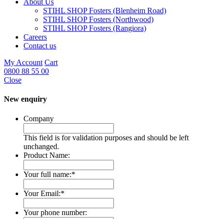
About Us
STIHL SHOP Fosters (Blenheim Road)
STIHL SHOP Fosters (Northwood)
STIHL SHOP Fosters (Rangiora)
Careers
Contact us
My Account
Cart
0800 88 55 00
Close
New enquiry
Company
This field is for validation purposes and should be left
unchanged.
Product Name:
Your full name:
*
Your Email:
*
Your phone number: