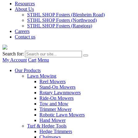
Resources
About Us
STIHL SHOP Fosters (Blenheim Road)
STIHL SHOP Fosters (Northwood)
STIHL SHOP Fosters (Rangiora)
Careers
Contact us
Search for:
My Account
Cart
Menu
Our Products
Lawn Mowing
Reel Mowers
Stand-On Mowers
Rotary Lawnmowers
Ride-On Mowers
Tow and Mow
Trimmer Mower
Robotic Lawn Mowers
Hand Mower
Turf & Hedge Tools
Hedge Trimmers
Chainsaws