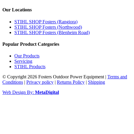
Our Locations
STIHL SHOP Fosters (Rangiora)
STIHL SHOP Fosters (Northwood)
STIHL SHOP Fosters (Blenheim Road)
Popular Product Categories
Our Products
Servicing
STIHL Products
© Copyright 2026 Fosters Outdoor Power Equipment
|
Terms and
Conditions
|
Privacy policy
|
Returns Policy
|
Shipping
Web Design By:
MetaDigital