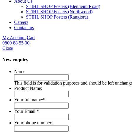
About Us
STIHL SHOP Fosters (Blenheim Road)
STIHL SHOP Fosters (Northwood)
STIHL SHOP Fosters (Rangiora)
Careers
Contact us
My Account
Cart
0800 88 55 00
Close
New enquiry
Name
This field is for validation purposes and should be left unchang
Product Name:
Your full name:
*
Your Email:
*
Your phone number: