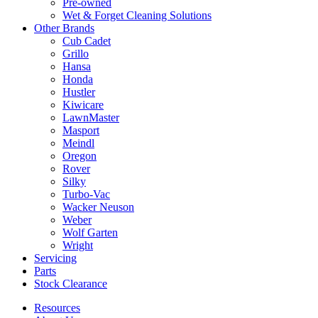
Pre-owned
Wet & Forget Cleaning Solutions
Other Brands
Cub Cadet
Grillo
Hansa
Honda
Hustler
Kiwicare
LawnMaster
Masport
Meindl
Oregon
Rover
Silky
Turbo-Vac
Wacker Neuson
Weber
Wolf Garten
Wright
Servicing
Parts
Stock Clearance
Resources