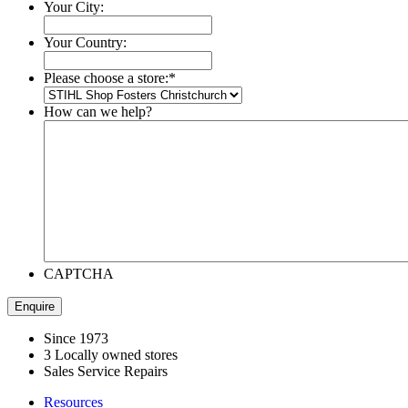
Your City:
Your Country:
Please choose a store:
*
How can we help?
CAPTCHA
Since 1973
3 Locally owned stores
Sales Service Repairs
Resources