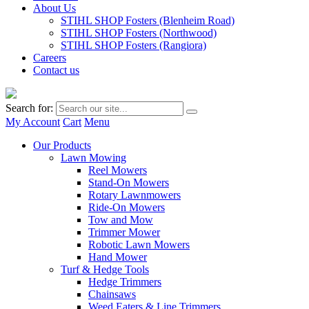
About Us
STIHL SHOP Fosters (Blenheim Road)
STIHL SHOP Fosters (Northwood)
STIHL SHOP Fosters (Rangiora)
Careers
Contact us
Search for:
My Account
Cart
Menu
Our Products
Lawn Mowing
Reel Mowers
Stand-On Mowers
Rotary Lawnmowers
Ride-On Mowers
Tow and Mow
Trimmer Mower
Robotic Lawn Mowers
Hand Mower
Turf & Hedge Tools
Hedge Trimmers
Chainsaws
Weed Eaters & Line Trimmers