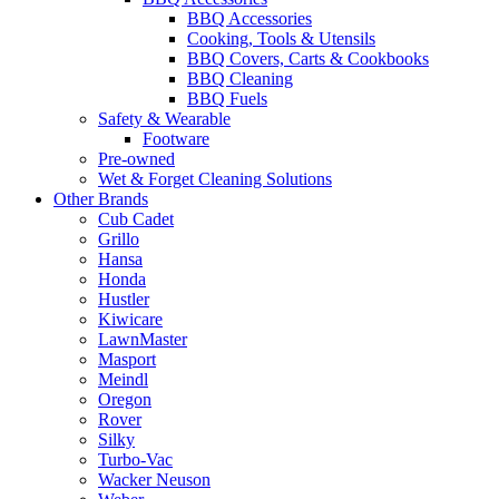
BBQ Accessories
Cooking, Tools & Utensils
BBQ Covers, Carts & Cookbooks
BBQ Cleaning
BBQ Fuels
Safety & Wearable
Footware
Pre-owned
Wet & Forget Cleaning Solutions
Other Brands
Cub Cadet
Grillo
Hansa
Honda
Hustler
Kiwicare
LawnMaster
Masport
Meindl
Oregon
Rover
Silky
Turbo-Vac
Wacker Neuson