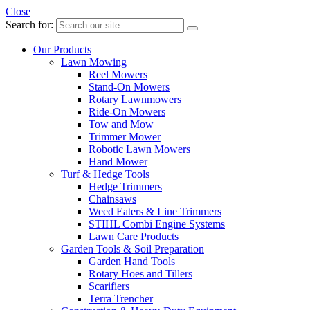
Close
Search for:
Our Products
Lawn Mowing
Reel Mowers
Stand-On Mowers
Rotary Lawnmowers
Ride-On Mowers
Tow and Mow
Trimmer Mower
Robotic Lawn Mowers
Hand Mower
Turf & Hedge Tools
Hedge Trimmers
Chainsaws
Weed Eaters & Line Trimmers
STIHL Combi Engine Systems
Lawn Care Products
Garden Tools & Soil Preparation
Garden Hand Tools
Rotary Hoes and Tillers
Scarifiers
Terra Trencher