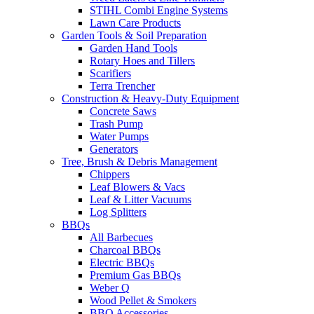
STIHL Combi Engine Systems
Lawn Care Products
Garden Tools & Soil Preparation
Garden Hand Tools
Rotary Hoes and Tillers
Scarifiers
Terra Trencher
Construction & Heavy-Duty Equipment
Concrete Saws
Trash Pump
Water Pumps
Generators
Tree, Brush & Debris Management
Chippers
Leaf Blowers & Vacs
Leaf & Litter Vacuums
Log Splitters
BBQs
All Barbecues
Charcoal BBQs
Electric BBQs
Premium Gas BBQs
Weber Q
Wood Pellet & Smokers
BBQ Accessories