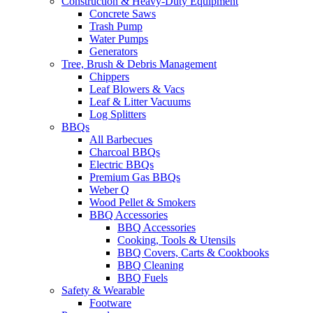
Construction & Heavy-Duty Equipment
Concrete Saws
Trash Pump
Water Pumps
Generators
Tree, Brush & Debris Management
Chippers
Leaf Blowers & Vacs
Leaf & Litter Vacuums
Log Splitters
BBQs
All Barbecues
Charcoal BBQs
Electric BBQs
Premium Gas BBQs
Weber Q
Wood Pellet & Smokers
BBQ Accessories
BBQ Accessories
Cooking, Tools & Utensils
BBQ Covers, Carts & Cookbooks
BBQ Cleaning
BBQ Fuels
Safety & Wearable
Footware