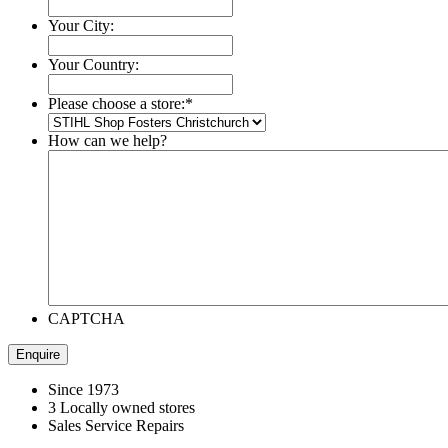
Your City:
Your Country:
Please choose a store:
*
How can we help?
CAPTCHA
Since 1973
3 Locally owned stores
Sales Service Repairs