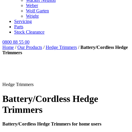
Wacker Neuson
Weber
Wolf Garten
Wright
Servicing
Parts
Stock Clearance
0800 88 55 00
Home
/
Our Products
/
Hedge Trimmers
/
Battery/Cordless Hedge
Trimmers
Hedge Trimmers
Battery/Cordless Hedge
Trimmers
Battery/Cordless Hedge Trimmers for home users