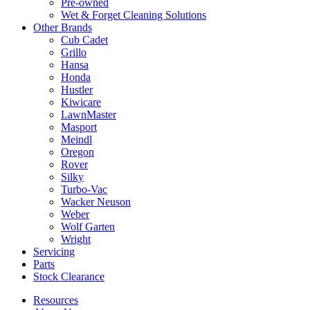
Pre-owned
Wet & Forget Cleaning Solutions
Other Brands
Cub Cadet
Grillo
Hansa
Honda
Hustler
Kiwicare
LawnMaster
Masport
Meindl
Oregon
Rover
Silky
Turbo-Vac
Wacker Neuson
Weber
Wolf Garten
Wright
Servicing
Parts
Stock Clearance
Resources