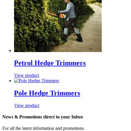
Petrol Hedge Trimmers
View product
Pole Hedge Trimmers
View product
News & Promotions direct to your Inbox
For all the latest information and promotions