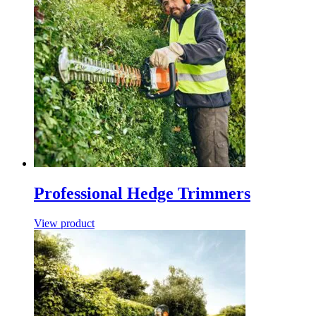
Professional Hedge Trimmers
View product