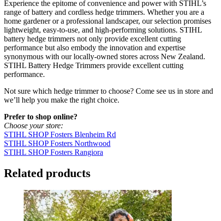
Experience the epitome of convenience and power with STIHL’s
range of battery and cordless hedge trimmers. Whether you are a
home gardener or a professional landscaper, our selection promises
lightweight, easy-to-use, and high-performing solutions. STIHL
battery hedge trimmers not only provide excellent cutting
performance but also embody the innovation and expertise
synonymous with our locally-owned stores across New Zealand.
STIHL Battery Hedge Trimmers provide excellent cutting
performance.
Not sure which hedge trimmer to choose? Come see us in store and
we’ll help you make the right choice.
Prefer to shop online?
Choose your store:
STIHL SHOP Fosters Blenheim Rd
STIHL SHOP Fosters Northwood
STIHL SHOP Fosters Rangiora
Related products