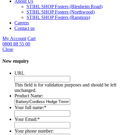
About Us
STIHL SHOP Fosters (Blenheim Road)
STIHL SHOP Fosters (Northwood)
STIHL SHOP Fosters (Rangiora)
Careers
Contact us
My Account
Cart
0800 88 55 00
Close
New enquiry
URL
This field is for validation purposes and should be left
unchanged.
Product Name:
Your full name:
*
Your Email:
*
Your phone number: