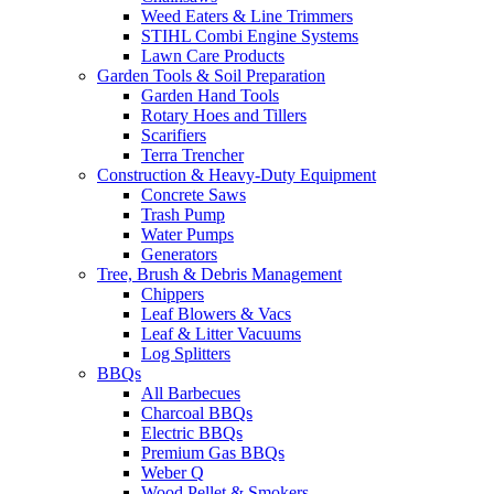
Weed Eaters & Line Trimmers
STIHL Combi Engine Systems
Lawn Care Products
Garden Tools & Soil Preparation
Garden Hand Tools
Rotary Hoes and Tillers
Scarifiers
Terra Trencher
Construction & Heavy-Duty Equipment
Concrete Saws
Trash Pump
Water Pumps
Generators
Tree, Brush & Debris Management
Chippers
Leaf Blowers & Vacs
Leaf & Litter Vacuums
Log Splitters
BBQs
All Barbecues
Charcoal BBQs
Electric BBQs
Premium Gas BBQs
Weber Q
Wood Pellet & Smokers