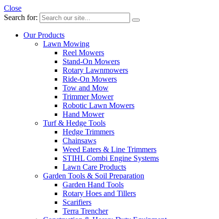
Close
Search for:
Our Products
Lawn Mowing
Reel Mowers
Stand-On Mowers
Rotary Lawnmowers
Ride-On Mowers
Tow and Mow
Trimmer Mower
Robotic Lawn Mowers
Hand Mower
Turf & Hedge Tools
Hedge Trimmers
Chainsaws
Weed Eaters & Line Trimmers
STIHL Combi Engine Systems
Lawn Care Products
Garden Tools & Soil Preparation
Garden Hand Tools
Rotary Hoes and Tillers
Scarifiers
Terra Trencher