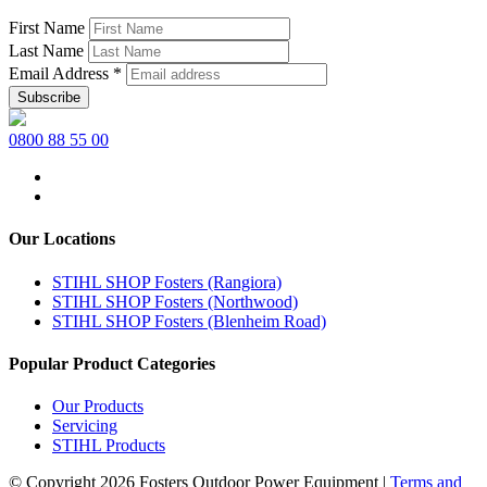
First Name
Last Name
Email Address
*
0800 88 55 00
Our Locations
STIHL SHOP Fosters (Rangiora)
STIHL SHOP Fosters (Northwood)
STIHL SHOP Fosters (Blenheim Road)
Popular Product Categories
Our Products
Servicing
STIHL Products
© Copyright 2026 Fosters Outdoor Power Equipment
|
Terms and