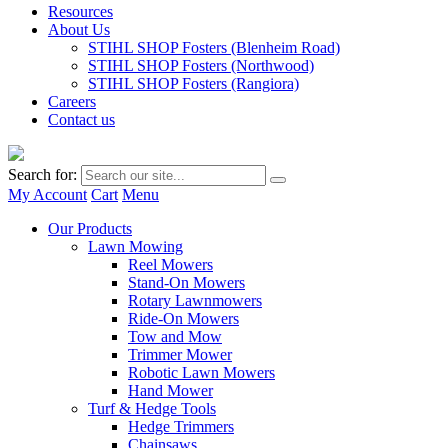
Resources
About Us
STIHL SHOP Fosters (Blenheim Road)
STIHL SHOP Fosters (Northwood)
STIHL SHOP Fosters (Rangiora)
Careers
Contact us
Search for:
My Account
Cart
Menu
Our Products
Lawn Mowing
Reel Mowers
Stand-On Mowers
Rotary Lawnmowers
Ride-On Mowers
Tow and Mow
Trimmer Mower
Robotic Lawn Mowers
Hand Mower
Turf & Hedge Tools
Hedge Trimmers
Chainsaws