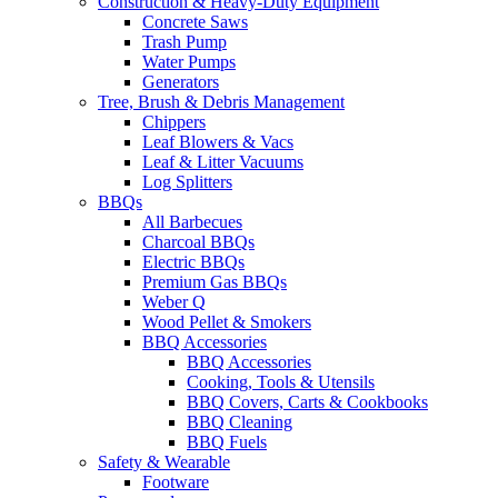
Construction & Heavy-Duty Equipment
Concrete Saws
Trash Pump
Water Pumps
Generators
Tree, Brush & Debris Management
Chippers
Leaf Blowers & Vacs
Leaf & Litter Vacuums
Log Splitters
BBQs
All Barbecues
Charcoal BBQs
Electric BBQs
Premium Gas BBQs
Weber Q
Wood Pellet & Smokers
BBQ Accessories
BBQ Accessories
Cooking, Tools & Utensils
BBQ Covers, Carts & Cookbooks
BBQ Cleaning
BBQ Fuels
Safety & Wearable
Footware