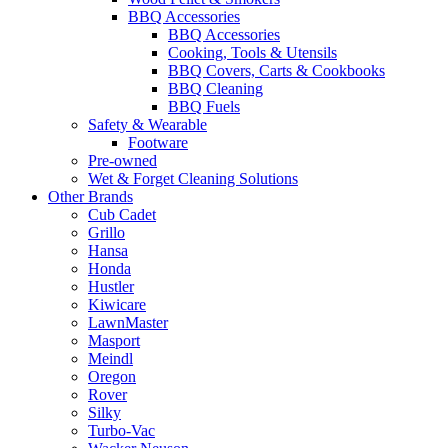
BBQ Accessories
BBQ Accessories
Cooking, Tools & Utensils
BBQ Covers, Carts & Cookbooks
BBQ Cleaning
BBQ Fuels
Safety & Wearable
Footware
Pre-owned
Wet & Forget Cleaning Solutions
Other Brands
Cub Cadet
Grillo
Hansa
Honda
Hustler
Kiwicare
LawnMaster
Masport
Meindl
Oregon
Rover
Silky
Turbo-Vac