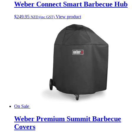
Weber Connect Smart Barbecue Hub
$
249.95
View product
NZD (inc GST)
On Sale
Weber Premium Summit Barbecue
Covers