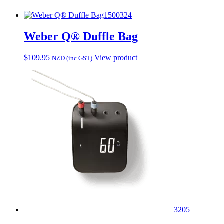
1500324
Weber Q® Duffle Bag
$
109.95
View product
NZD (inc GST)
3205