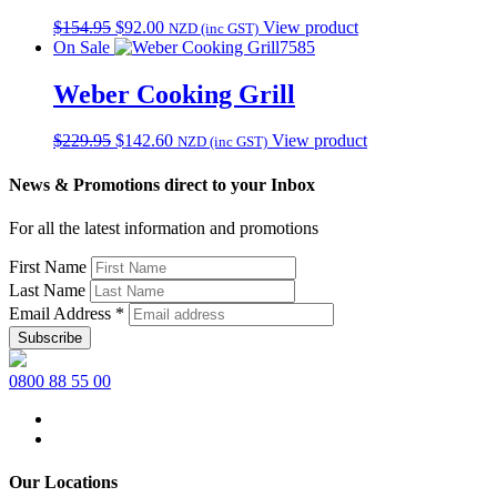
Original
Current
$
154.95
$
92.00
View product
NZD (inc GST)
price
price
On Sale
7585
was:
is:
$154.95.
$92.00.
Weber Cooking Grill
Original
Current
$
229.95
$
142.60
View product
NZD (inc GST)
price
price
was:
is:
News & Promotions direct to your Inbox
$229.95.
$142.60.
For all the latest information and promotions
First Name
Last Name
Email Address
*
0800 88 55 00
Our Locations