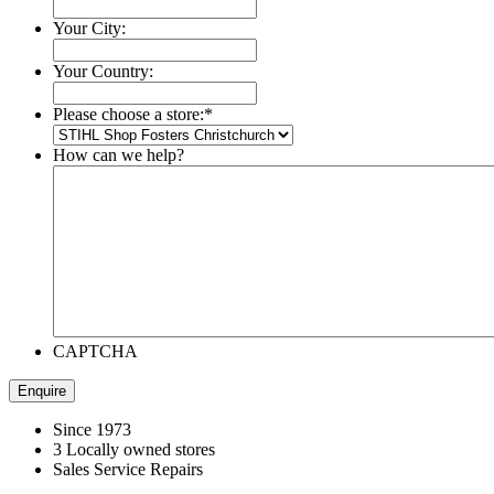
Your City:
Your Country:
Please choose a store:
*
How can we help?
CAPTCHA
Since 1973
3 Locally owned stores
Sales Service Repairs