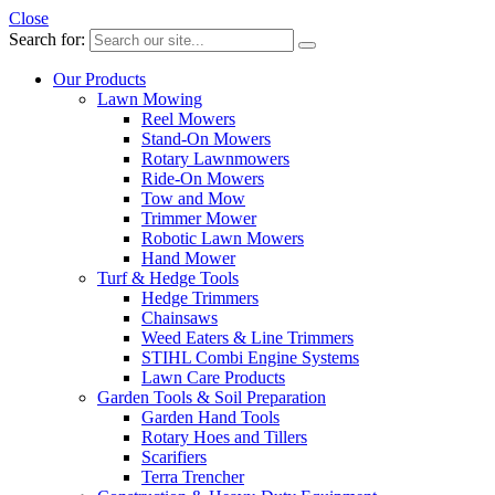
Close
Search for:
Our Products
Lawn Mowing
Reel Mowers
Stand-On Mowers
Rotary Lawnmowers
Ride-On Mowers
Tow and Mow
Trimmer Mower
Robotic Lawn Mowers
Hand Mower
Turf & Hedge Tools
Hedge Trimmers
Chainsaws
Weed Eaters & Line Trimmers
STIHL Combi Engine Systems
Lawn Care Products
Garden Tools & Soil Preparation
Garden Hand Tools
Rotary Hoes and Tillers
Scarifiers
Terra Trencher