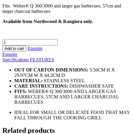
Fits: Weber® Q 300/3000 and larger gas barbecues, 57cm and
larger charcoal barbecues
Available from Northwood & Rangiora only.
Deluxe
Grilling
Enquire
Add to cart
Pan
Enquire
quantity
Specifications
FEATURES
OUT OF CARTON DIMENSIONS:
3.56CM H X
29.97CM W X 44.2CM D
MATERIAL:
STAINLESS STEEL
CARE INSTRUCTIONS:
DISHWASHER SAFE
FITS:
WEBER® Q 300/3000 AND LARGER GAS
BARBECUES, 57CM AND LARGER CHARCOAL
BARBECUES
IDEAL FOR SMALL OR DELICATE FOOD THAT MAY
FALL THROUGH THE COOKING GRILL
Related products