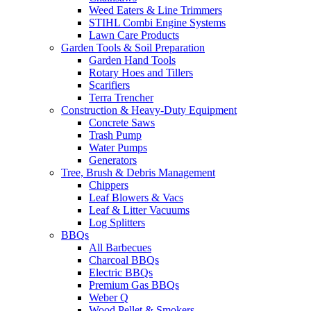
Weed Eaters & Line Trimmers
STIHL Combi Engine Systems
Lawn Care Products
Garden Tools & Soil Preparation
Garden Hand Tools
Rotary Hoes and Tillers
Scarifiers
Terra Trencher
Construction & Heavy-Duty Equipment
Concrete Saws
Trash Pump
Water Pumps
Generators
Tree, Brush & Debris Management
Chippers
Leaf Blowers & Vacs
Leaf & Litter Vacuums
Log Splitters
BBQs
All Barbecues
Charcoal BBQs
Electric BBQs
Premium Gas BBQs
Weber Q
Wood Pellet & Smokers