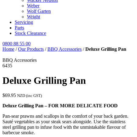
Wacker Neuson
Weber
Wolf Garten
Wright
Servicing
Parts
Stock Clearance
0800 88 55 00
Home
/
Our Products
/
BBQ Accessories
/
Deluxe Grilling Pan
BBQ Accessories
6435
Deluxe Grilling Pan
$
69.95
NZD (inc GST)
Deluxe Grilling Pan – FOR MORE DELICATE FOOD
Pan-sear prawns and scallops in the comfort of your back garden.
Sauté vegetables as your steak sears alongside. Use the stainless
steel grilling pan to infuse food with the unmistakable flavour of
barbecue smoke.