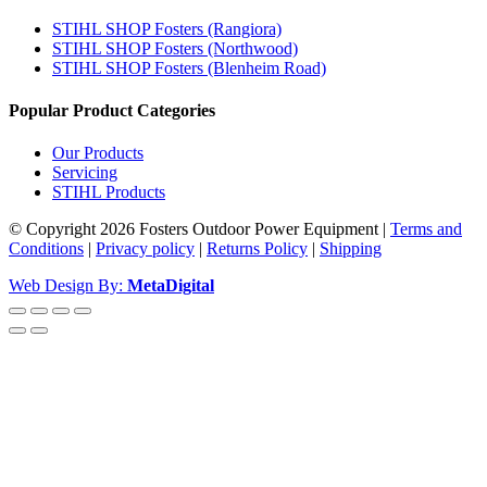
STIHL SHOP Fosters (Rangiora)
STIHL SHOP Fosters (Northwood)
STIHL SHOP Fosters (Blenheim Road)
Popular Product Categories
Our Products
Servicing
STIHL Products
© Copyright 2026 Fosters Outdoor Power Equipment
|
Terms and
Conditions
|
Privacy policy
|
Returns Policy
|
Shipping
Web Design By:
MetaDigital