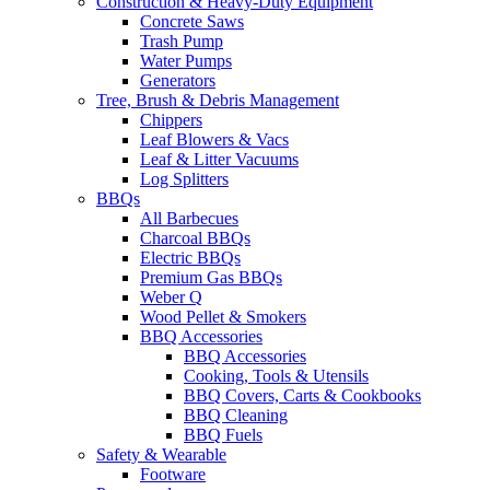
Construction & Heavy-Duty Equipment
Concrete Saws
Trash Pump
Water Pumps
Generators
Tree, Brush & Debris Management
Chippers
Leaf Blowers & Vacs
Leaf & Litter Vacuums
Log Splitters
BBQs
All Barbecues
Charcoal BBQs
Electric BBQs
Premium Gas BBQs
Weber Q
Wood Pellet & Smokers
BBQ Accessories
BBQ Accessories
Cooking, Tools & Utensils
BBQ Covers, Carts & Cookbooks
BBQ Cleaning
BBQ Fuels
Safety & Wearable
Footware