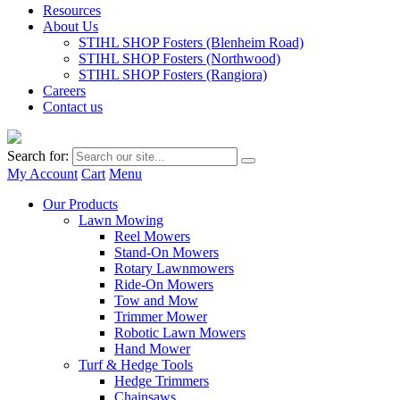
Resources
About Us
STIHL SHOP Fosters (Blenheim Road)
STIHL SHOP Fosters (Northwood)
STIHL SHOP Fosters (Rangiora)
Careers
Contact us
Search for:
My Account
Cart
Menu
Our Products
Lawn Mowing
Reel Mowers
Stand-On Mowers
Rotary Lawnmowers
Ride-On Mowers
Tow and Mow
Trimmer Mower
Robotic Lawn Mowers
Hand Mower
Turf & Hedge Tools
Hedge Trimmers
Chainsaws