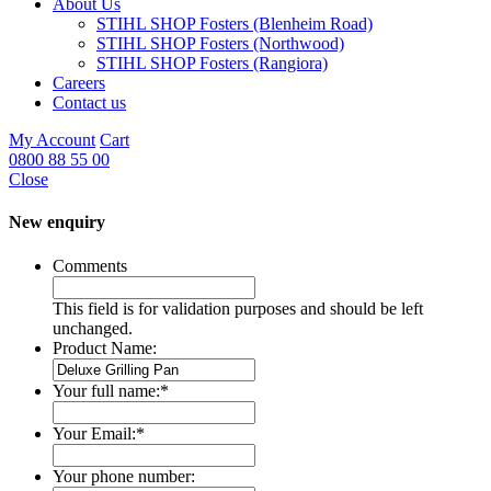
About Us
STIHL SHOP Fosters (Blenheim Road)
STIHL SHOP Fosters (Northwood)
STIHL SHOP Fosters (Rangiora)
Careers
Contact us
My Account
Cart
0800 88 55 00
Close
New enquiry
Comments
This field is for validation purposes and should be left
unchanged.
Product Name:
Your full name:
*
Your Email:
*
Your phone number: