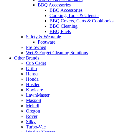
BBQ Accessories
BBQ Accessories
Cooking, Tools & Utensils
BBQ Covers, Carts & Cookbooks
BBQ Cleaning
BBQ Fuels
Safety & Wearable
Footware
Pre-owned
Wet & Forget Cleaning Solutions
Other Brands
Cub Cadet
Grillo
Hansa
Honda
Hustler
Kiwicare
LawnMaster
Masport
Meindl
Oregon
Rover
Silky
Turbo-Vac