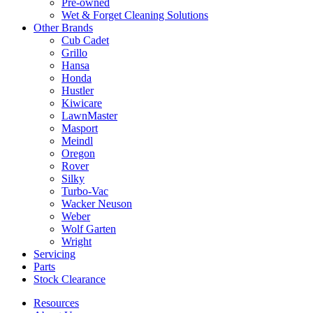
Pre-owned
Wet & Forget Cleaning Solutions
Other Brands
Cub Cadet
Grillo
Hansa
Honda
Hustler
Kiwicare
LawnMaster
Masport
Meindl
Oregon
Rover
Silky
Turbo-Vac
Wacker Neuson
Weber
Wolf Garten
Wright
Servicing
Parts
Stock Clearance
Resources