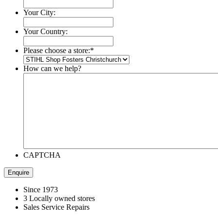
Your City:
Your Country:
Please choose a store:
*
How can we help?
CAPTCHA
Since 1973
3 Locally owned stores
Sales Service Repairs