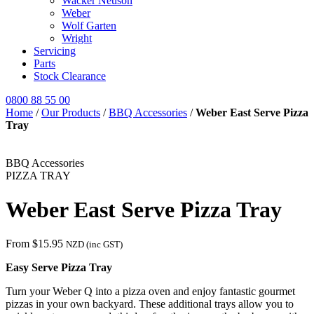
Wacker Neuson
Weber
Wolf Garten
Wright
Servicing
Parts
Stock Clearance
0800 88 55 00
Home
/
Our Products
/
BBQ Accessories
/
Weber East Serve Pizza
Tray
BBQ Accessories
PIZZA TRAY
Weber East Serve Pizza Tray
From
$
15.95
NZD (inc GST)
Easy Serve Pizza Tray
Turn your Weber Q into a pizza oven and enjoy fantastic gourmet
pizzas in your own backyard. These additional trays allow you to