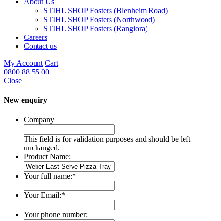
About Us
STIHL SHOP Fosters (Blenheim Road)
STIHL SHOP Fosters (Northwood)
STIHL SHOP Fosters (Rangiora)
Careers
Contact us
My Account
Cart
0800 88 55 00
Close
New enquiry
Company
This field is for validation purposes and should be left
unchanged.
Product Name:
Your full name:
*
Your Email:
*
Your phone number: