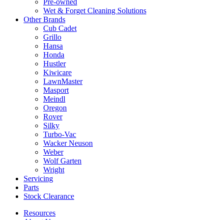
Pre-owned
Wet & Forget Cleaning Solutions
Other Brands
Cub Cadet
Grillo
Hansa
Honda
Hustler
Kiwicare
LawnMaster
Masport
Meindl
Oregon
Rover
Silky
Turbo-Vac
Wacker Neuson
Weber
Wolf Garten
Wright
Servicing
Parts
Stock Clearance
Resources