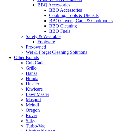
BBQ Accessories
BBQ Accessories
Cooking, Tools & Utensils
BBQ Covers, Carts & Cookbooks
BBQ Cleaning
BBQ Fuels
Safety & Wearable
Footware
Pre-owned
Wet & Forget Cleaning Solutions
Other Brands
Cub Cadet
Grillo
Hansa
Honda
Hustler
Kiwicare
LawnMaster
Masport
Meindl
Oregon
Rover
Silky
Turbo-Vac