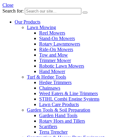
Close
Search for:
Our Products
Lawn Mowing
Reel Mowers
Stand-On Mowers
Rotary Lawnmowers
Ride-On Mowers
Tow and Mow
Trimmer Mower
Robotic Lawn Mowers
Hand Mower
Turf & Hedge Tools
Hedge Trimmers
Chainsaws
Weed Eaters & Line Trimmers
STIHL Combi Engine Systems
Lawn Care Products
Garden Tools & Soil Preparation
Garden Hand Tools
Rotary Hoes and Tillers
Scarifiers
Terra Trencher