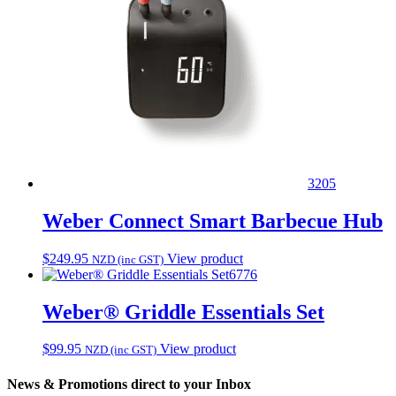
3205
Weber Connect Smart Barbecue Hub
$
249.95
View product
NZD (inc GST)
6776
Weber® Griddle Essentials Set
$
99.95
View product
NZD (inc GST)
News & Promotions direct to your Inbox