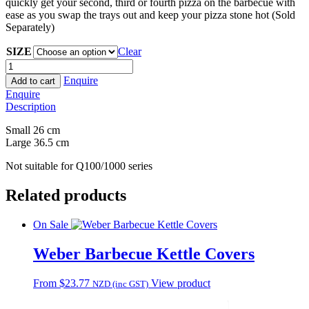
quickly get your second, third or fourth pizza on the barbecue with
ease as you swap the trays out and keep your pizza stone hot (Sold
Separately)
SIZE
Clear
Weber
East
Enquire
Add to cart
Serve
Enquire
Pizza
Description
Tray
quantity
Small 26 cm
Large 36.5 cm
Not suitable for Q100/1000 series
Related products
On Sale
Weber Barbecue Kettle Covers
This
From
$
23.77
View product
NZD (inc GST)
product
has