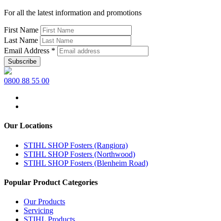
For all the latest information and promotions
First Name
Last Name
Email Address
*
0800 88 55 00
Our Locations
STIHL SHOP Fosters (Rangiora)
STIHL SHOP Fosters (Northwood)
STIHL SHOP Fosters (Blenheim Road)
Popular Product Categories
Our Products
Servicing
STIHL Products