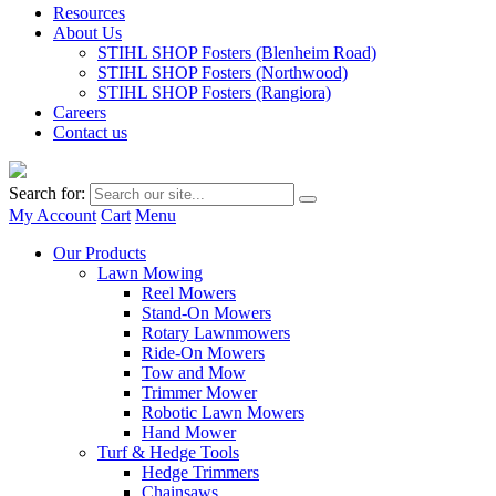
Resources
About Us
STIHL SHOP Fosters (Blenheim Road)
STIHL SHOP Fosters (Northwood)
STIHL SHOP Fosters (Rangiora)
Careers
Contact us
Search for:
My Account
Cart
Menu
Our Products
Lawn Mowing
Reel Mowers
Stand-On Mowers
Rotary Lawnmowers
Ride-On Mowers
Tow and Mow
Trimmer Mower
Robotic Lawn Mowers
Hand Mower
Turf & Hedge Tools
Hedge Trimmers
Chainsaws