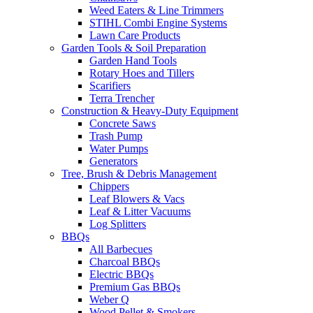
Weed Eaters & Line Trimmers
STIHL Combi Engine Systems
Lawn Care Products
Garden Tools & Soil Preparation
Garden Hand Tools
Rotary Hoes and Tillers
Scarifiers
Terra Trencher
Construction & Heavy-Duty Equipment
Concrete Saws
Trash Pump
Water Pumps
Generators
Tree, Brush & Debris Management
Chippers
Leaf Blowers & Vacs
Leaf & Litter Vacuums
Log Splitters
BBQs
All Barbecues
Charcoal BBQs
Electric BBQs
Premium Gas BBQs
Weber Q
Wood Pellet & Smokers