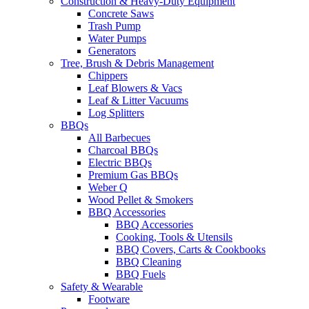
Construction & Heavy-Duty Equipment
Concrete Saws
Trash Pump
Water Pumps
Generators
Tree, Brush & Debris Management
Chippers
Leaf Blowers & Vacs
Leaf & Litter Vacuums
Log Splitters
BBQs
All Barbecues
Charcoal BBQs
Electric BBQs
Premium Gas BBQs
Weber Q
Wood Pellet & Smokers
BBQ Accessories
BBQ Accessories
Cooking, Tools & Utensils
BBQ Covers, Carts & Cookbooks
BBQ Cleaning
BBQ Fuels
Safety & Wearable
Footware