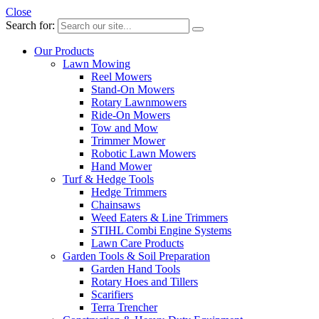
Close
Search for:
Our Products
Lawn Mowing
Reel Mowers
Stand-On Mowers
Rotary Lawnmowers
Ride-On Mowers
Tow and Mow
Trimmer Mower
Robotic Lawn Mowers
Hand Mower
Turf & Hedge Tools
Hedge Trimmers
Chainsaws
Weed Eaters & Line Trimmers
STIHL Combi Engine Systems
Lawn Care Products
Garden Tools & Soil Preparation
Garden Hand Tools
Rotary Hoes and Tillers
Scarifiers
Terra Trencher