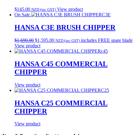
$
145.00
View product
NZD (inc GST)
On Sale
C3E
HANSA C3E BRUSH CHIPPER
Original
Current
$
1,690.00
$
1,595.00
includes FREE spare blade
NZD (inc GST)
price
price
View product
was:
is:
c45
$1,690.00.
$1,595.00.
HANSA C45 COMMERCIAL
CHIPPER
View product
C25
HANSA C25 COMMERCIAL
CHIPPER
View product