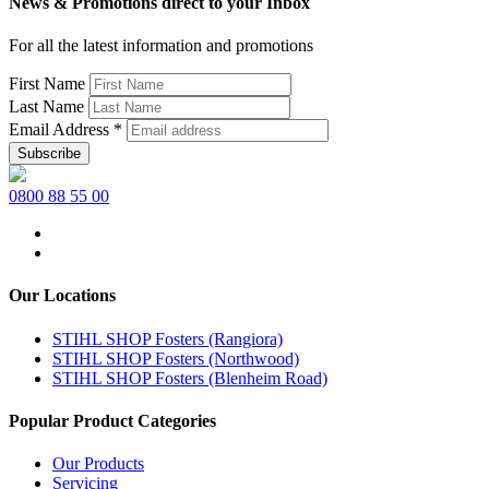
News & Promotions direct to your Inbox
For all the latest information and promotions
First Name
Last Name
Email Address
*
0800 88 55 00
Our Locations
STIHL SHOP Fosters (Rangiora)
STIHL SHOP Fosters (Northwood)
STIHL SHOP Fosters (Blenheim Road)
Popular Product Categories
Our Products
Servicing