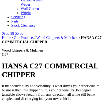
Wacker Neuson
Weber
Wolf Garten
Wright
Servicing
Parts
Stock Clearance
0800 88 55 00
Home
/
Our Products
/
Wood Chippers & Mulchers
/
HANSA C27
COMMERCIAL CHIPPER
Wood Chippers & Mulchers
C27
HANSA C27 COMMERCIAL
CHIPPER
If manoeuvrability and versatility is what drives your arboriculture
business then this chipper fulfills your criteria. Its 360 degree
turntable allows feeding from any direction, all while still being
coupled and discharging into your tow vehicle.