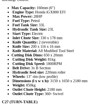
Max Capacity:
160mm (6″)
Engine Type:
Honda iGX800 EFI
Max Power:
28HP
Fuel Type:
Petrol
Fuel Tank Size:
33L
Hydraulic Tank Size:
23L
Start Type:
Electric
Inlet Chute Size:
330 x 178 mm
Knife Quantity:
2 (reversible)
Knife Size:
200 x 116 x 16 mm
Knife Material:
A8 Modified Tool Steel
Cutting Disk Dims:
650 x 20mm
Cutting Disk Weight:
81kg
Cutting Disk Speed:
1800RPM
Belt Drive:
3x B Section
Hydraulic feed size:
220mm roller
Wheels:
13″ rim (low profile)
Dimensions (l x w x h):
3150 x 1650 x 2180 mm
Weight:
850kg
Outlet Chute Height:
2180 mm
Outlet Chute Type:
360◦ Swivel
C27 (TURN-TABLE)