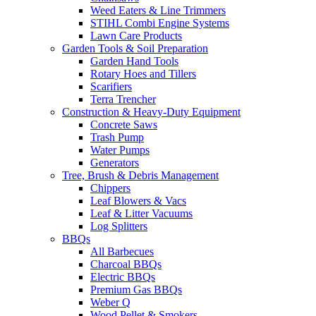
Weed Eaters & Line Trimmers
STIHL Combi Engine Systems
Lawn Care Products
Garden Tools & Soil Preparation
Garden Hand Tools
Rotary Hoes and Tillers
Scarifiers
Terra Trencher
Construction & Heavy-Duty Equipment
Concrete Saws
Trash Pump
Water Pumps
Generators
Tree, Brush & Debris Management
Chippers
Leaf Blowers & Vacs
Leaf & Litter Vacuums
Log Splitters
BBQs
All Barbecues
Charcoal BBQs
Electric BBQs
Premium Gas BBQs
Weber Q
Wood Pellet & Smokers