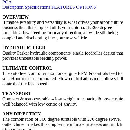
POA
Description
Specifications
FEATURES
OPTIONS
OVERVIEW
If manoeuvrability and versatility is what drives your arboriculture
business then this chipper fulfils your criteria. Its 360 degree
turntable allows feeding from any direction, all while still being
coupled and discharging into your tow vehicle.
HYDRAULIC FEED
Quality Parker hydraulic components, single feedroller design that
provides unbeatable feeding power.
ULTIMATE CONTROL
The auto feed controller monitors engine RPM & controls feed to
suit. Hour meter incorporated. Flow control adjustment allows full
control of the feed speed.
TRANSPORT
Compact & manoeuvrable – low weight to capacity & power ratio,
well balanced with low centre of gravity.
ANY DIRECTION
The combination of 360 degree turntable with 270 degree swivel
outlet chute – makes this chipper the ultimate in access and mulch
discharge control.