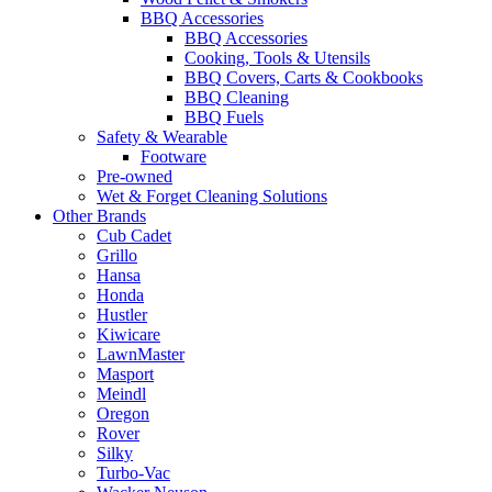
BBQ Accessories
BBQ Accessories
Cooking, Tools & Utensils
BBQ Covers, Carts & Cookbooks
BBQ Cleaning
BBQ Fuels
Safety & Wearable
Footware
Pre-owned
Wet & Forget Cleaning Solutions
Other Brands
Cub Cadet
Grillo
Hansa
Honda
Hustler
Kiwicare
LawnMaster
Masport
Meindl
Oregon
Rover
Silky
Turbo-Vac