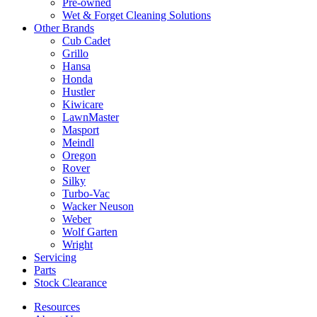
Pre-owned
Wet & Forget Cleaning Solutions
Other Brands
Cub Cadet
Grillo
Hansa
Honda
Hustler
Kiwicare
LawnMaster
Masport
Meindl
Oregon
Rover
Silky
Turbo-Vac
Wacker Neuson
Weber
Wolf Garten
Wright
Servicing
Parts
Stock Clearance
Resources