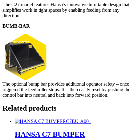
The C27 model features Hansa’s innovative turn-table design that
simplifies work in tight spaces by enabling feeding from any
direction.
BUMB-BAR
The optional bump bar provides additional operator safety – once
triggered the feed roller stops. It is then easily reset by pushing the
control bar into neutral and back into forward position.
Related products
C7EU-A001
HANSA C7 BUMPER