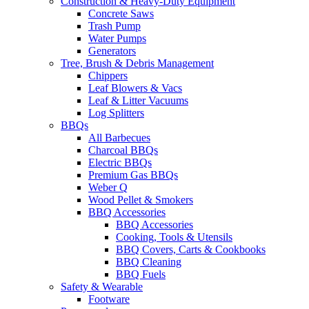
Construction & Heavy-Duty Equipment
Concrete Saws
Trash Pump
Water Pumps
Generators
Tree, Brush & Debris Management
Chippers
Leaf Blowers & Vacs
Leaf & Litter Vacuums
Log Splitters
BBQs
All Barbecues
Charcoal BBQs
Electric BBQs
Premium Gas BBQs
Weber Q
Wood Pellet & Smokers
BBQ Accessories
BBQ Accessories
Cooking, Tools & Utensils
BBQ Covers, Carts & Cookbooks
BBQ Cleaning
BBQ Fuels
Safety & Wearable
Footware