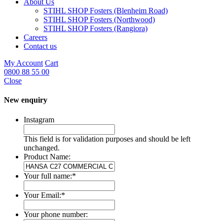
About Us
STIHL SHOP Fosters (Blenheim Road)
STIHL SHOP Fosters (Northwood)
STIHL SHOP Fosters (Rangiora)
Careers
Contact us
My Account
Cart
0800 88 55 00
Close
New enquiry
Instagram
This field is for validation purposes and should be left
unchanged.
Product Name:
Your full name:
*
Your Email:
*
Your phone number: