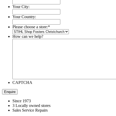
Your City:
Your Country:
Please choose a store:
*
How can we help?
CAPTCHA
Since 1973
3 Locally owned stores
Sales Service Repairs