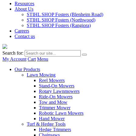
Resources
About Us
STIHL SHOP Fosters (Blenheim Road)
STIHL SHOP Fosters (Northwood)
STIHL SHOP Fosters (Rangiora)
Careers
Contact us
Search for:
My Account
Cart
Menu
Our Products
Lawn Mowing
Reel Mowers
Stand-On Mowers
Rotary Lawnmowers
Ride-On Mowers
Tow and Mow
Trimmer Mower
Robotic Lawn Mowers
Hand Mower
Turf & Hedge Tools
Hedge Trimmers
Chainsaws