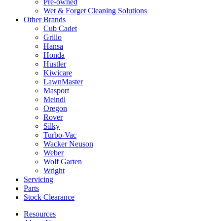
Pre-owned
Wet & Forget Cleaning Solutions
Other Brands
Cub Cadet
Grillo
Hansa
Honda
Hustler
Kiwicare
LawnMaster
Masport
Meindl
Oregon
Rover
Silky
Turbo-Vac
Wacker Neuson
Weber
Wolf Garten
Wright
Servicing
Parts
Stock Clearance
Resources