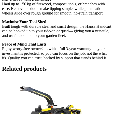
Haul up to 150 kg of firewood, compost, tools, or branches with
ease. Removable doors make tipping simple, while pneumatic
wheels glide over rough ground for smooth, no-strain transport.
Maximise Your Tool Shed
Built tough with durable steel and smart design, the Hansa Handcart
can be hooked up to your ride-on or quad— giving you a versatile,
and useful addition to your garden fleet.
Peace of Mind That Lasts
Enjoy worry-free ownership with a full 3-year warranty — your
investment is protected, so you can focus on the job, not the what-
ifs. Quality you can trust, backed by support that stands behind it.
Related products