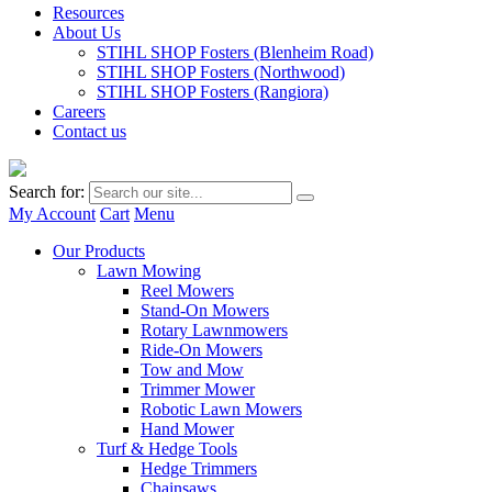
Resources
About Us
STIHL SHOP Fosters (Blenheim Road)
STIHL SHOP Fosters (Northwood)
STIHL SHOP Fosters (Rangiora)
Careers
Contact us
Search for:
My Account
Cart
Menu
Our Products
Lawn Mowing
Reel Mowers
Stand-On Mowers
Rotary Lawnmowers
Ride-On Mowers
Tow and Mow
Trimmer Mower
Robotic Lawn Mowers
Hand Mower
Turf & Hedge Tools
Hedge Trimmers
Chainsaws