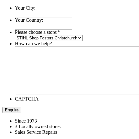
Your City:
Your Country:
Please choose a store:
*
How can we help?
CAPTCHA
Since 1973
3 Locally owned stores
Sales Service Repairs