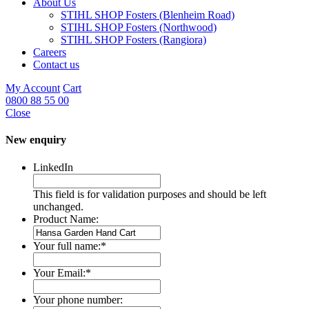
About Us
STIHL SHOP Fosters (Blenheim Road)
STIHL SHOP Fosters (Northwood)
STIHL SHOP Fosters (Rangiora)
Careers
Contact us
My Account
Cart
0800 88 55 00
Close
New enquiry
LinkedIn
This field is for validation purposes and should be left
unchanged.
Product Name:
Your full name:
*
Your Email:
*
Your phone number: