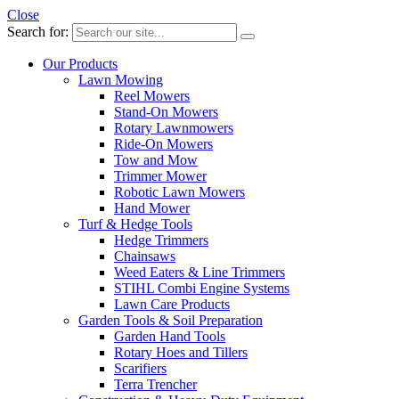
Close
Search for:
Our Products
Lawn Mowing
Reel Mowers
Stand-On Mowers
Rotary Lawnmowers
Ride-On Mowers
Tow and Mow
Trimmer Mower
Robotic Lawn Mowers
Hand Mower
Turf & Hedge Tools
Hedge Trimmers
Chainsaws
Weed Eaters & Line Trimmers
STIHL Combi Engine Systems
Lawn Care Products
Garden Tools & Soil Preparation
Garden Hand Tools
Rotary Hoes and Tillers
Scarifiers
Terra Trencher