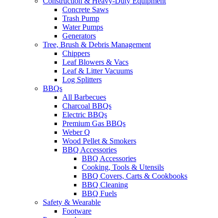
Construction & Heavy-Duty Equipment
Concrete Saws
Trash Pump
Water Pumps
Generators
Tree, Brush & Debris Management
Chippers
Leaf Blowers & Vacs
Leaf & Litter Vacuums
Log Splitters
BBQs
All Barbecues
Charcoal BBQs
Electric BBQs
Premium Gas BBQs
Weber Q
Wood Pellet & Smokers
BBQ Accessories
BBQ Accessories
Cooking, Tools & Utensils
BBQ Covers, Carts & Cookbooks
BBQ Cleaning
BBQ Fuels
Safety & Wearable
Footware