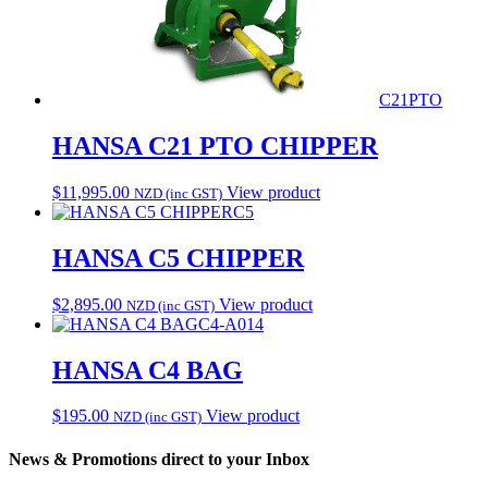
C21PTO
HANSA C21 PTO CHIPPER
$
11,995.00
View product
NZD (inc GST)
C5
HANSA C5 CHIPPER
$
2,895.00
View product
NZD (inc GST)
C4-A014
HANSA C4 BAG
$
195.00
View product
NZD (inc GST)
News & Promotions direct to your Inbox