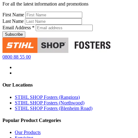
For all the latest information and promotions
First Name
Last Name
Email Address
*
0800 88 55 00
Our Locations
STIHL SHOP Fosters (Rangiora)
STIHL SHOP Fosters (Northwood)
STIHL SHOP Fosters (Blenheim Road)
Popular Product Categories
Our Products
Servicing