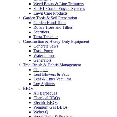
Weed Eaters & Line Trimmers
STIHL Combi Engine Systems
Lawn Care Products
Garden Tools & Soil Preparation
Garden Hand Tools
Rotary Hoes and Tillers
Scarifiers
Terra Trencher
Construction & Heavy-Duty Equipment
Concrete Saws
Trash Pump
Water Pumps
Generators
Tree, Brush & Debris Management
Chippers
Leaf Blowers & Vacs
Leaf & Litter Vacuums
Log Splitters
BBQs
All Barbecues
Charcoal BBQs
Electric BBQs
Premium Gas BBQs
Weber Q
Wood Pellet & Smokers