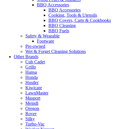
BBQ Accessories
BBQ Accessories
Cooking, Tools & Utensils
BBQ Covers, Carts & Cookbooks
BBQ Cleaning
BBQ Fuels
Safety & Wearable
Footware
Pre-owned
Wet & Forget Cleaning Solutions
Other Brands
Cub Cadet
Grillo
Hansa
Honda
Hustler
Kiwicare
LawnMaster
Masport
Meindl
Oregon
Rover
Silky
Turbo-Vac