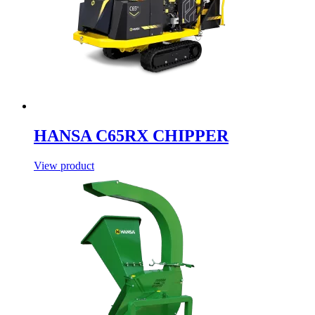
HANSA C65RX CHIPPER
View product