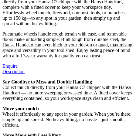
directly from your Hansa C7 chipper with the Hansa Handcart,
complete with a fitted cover to keep your workspace tidy.
Effortlessly wheel mulch, firewood, compost, tools, or branches—
up to 150 kg—to any spot in your garden, then simply tip and
spread without heavy lifting.
Pneumatic wheels handle rough terrain with ease, and removable
doors make unloading simple. Built tough from durable steel, the
Hansa Handcart can even hitch to your ride-on or quad, maximising
space and versatility in your tool shed. Enjoy lasting peace of mind
with a full 3-year warranty for quality you can trust.
Enquire
Description
Say Goodbye to Mess and Double Handling
Collect mulch directly from your Hansa C7 chipper with the Hansa
Handcart — no more sweeping or wasted time. A fitted cover keeps
everything contained, so your workspace stays clean and efficient.
Move your mulch
Wheel it effortlessly to any spot in your garden. When you’re there,
simply tip and spread. No heavy lifting, no hassle—just smooth,
efficient.
Move More with Less Effort