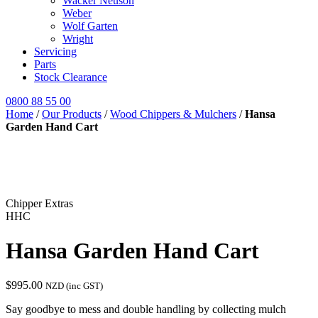
Wacker Neuson
Weber
Wolf Garten
Wright
Servicing
Parts
Stock Clearance
0800 88 55 00
Home
/
Our Products
/
Wood Chippers & Mulchers
/
Hansa
Garden Hand Cart
Chipper Extras
HHC
Hansa Garden Hand Cart
$
995.00
NZD (inc GST)
Say goodbye to mess and double handling by collecting mulch