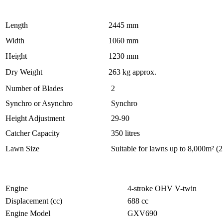
Length
2445 mm
Width
1060 mm
Height
1230 mm
Dry Weight
263 kg approx.
Number of Blades
2
Synchro or Asynchro
Synchro
Height Adjustment
29-90
Catcher Capacity
350 litres
Lawn Size
Suitable for lawns up to 8,000m² (2
Engine
4-stroke OHV V-twin
Displacement (cc)
688 cc
Engine Model
GXV690