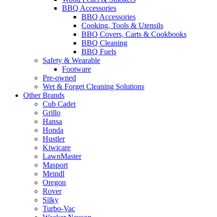
BBQ Accessories
BBQ Accessories
Cooking, Tools & Utensils
BBQ Covers, Carts & Cookbooks
BBQ Cleaning
BBQ Fuels
Safety & Wearable
Footware
Pre-owned
Wet & Forget Cleaning Solutions
Other Brands
Cub Cadet
Grillo
Hansa
Honda
Hustler
Kiwicare
LawnMaster
Masport
Meindl
Oregon
Rover
Silky
Turbo-Vac