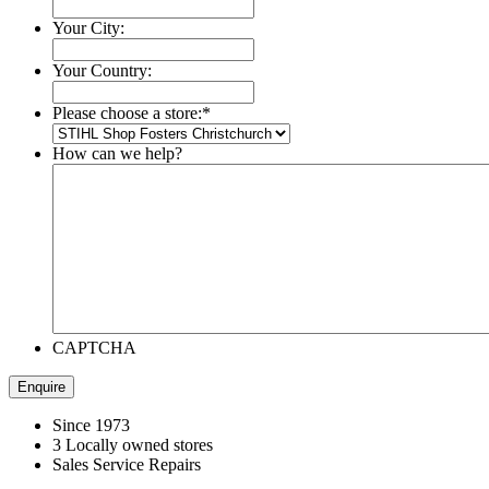
Your City:
Your Country:
Please choose a store:
*
How can we help?
CAPTCHA
Since 1973
3 Locally owned stores
Sales Service Repairs