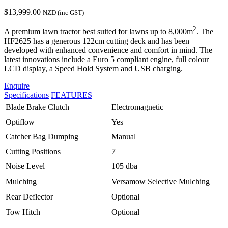
$
13,999.00
NZD (inc GST)
2
A premium lawn tractor best suited for lawns up to 8,000m
. The
HF2625 has a generous 122cm cutting deck and has been
developed with enhanced convenience and comfort in mind. The
latest innovations include a Euro 5 compliant engine, full colour
LCD display, a Speed Hold System and USB charging.
Enquire
Specifications
FEATURES
Blade Brake Clutch
Electromagnetic
Optiflow
Yes
Catcher Bag Dumping
Manual
Cutting Positions
7
Noise Level
105 dba
Mulching
Versamow Selective Mulching
Rear Deflector
Optional
Tow Hitch
Optional