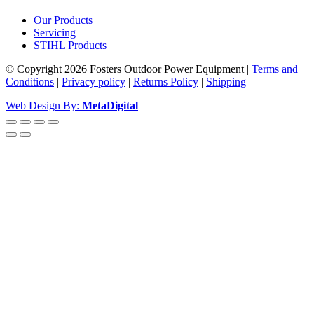
Our Products
Servicing
STIHL Products
© Copyright 2026 Fosters Outdoor Power Equipment
|
Terms and
Conditions
|
Privacy policy
|
Returns Policy
|
Shipping
Web Design By:
MetaDigital