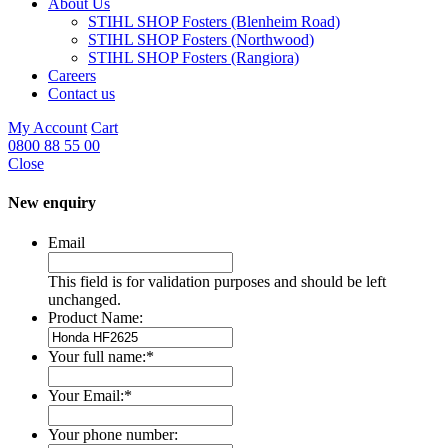
About Us
STIHL SHOP Fosters (Blenheim Road)
STIHL SHOP Fosters (Northwood)
STIHL SHOP Fosters (Rangiora)
Careers
Contact us
My Account
Cart
0800 88 55 00
Close
New enquiry
Email
This field is for validation purposes and should be left
unchanged.
Product Name:
Your full name:
*
Your Email:
*
Your phone number: