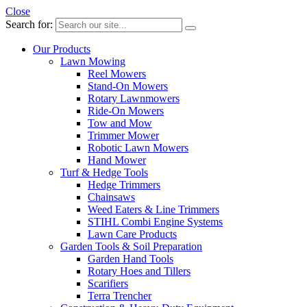
Close
Search for:
Our Products
Lawn Mowing
Reel Mowers
Stand-On Mowers
Rotary Lawnmowers
Ride-On Mowers
Tow and Mow
Trimmer Mower
Robotic Lawn Mowers
Hand Mower
Turf & Hedge Tools
Hedge Trimmers
Chainsaws
Weed Eaters & Line Trimmers
STIHL Combi Engine Systems
Lawn Care Products
Garden Tools & Soil Preparation
Garden Hand Tools
Rotary Hoes and Tillers
Scarifiers
Terra Trencher