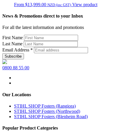
From
$
13,999.00
View product
NZD (inc GST)
News & Promotions direct to your Inbox
For all the latest information and promotions
First Name
Last Name
Email Address
*
0800 88 55 00
Our Locations
STIHL SHOP Fosters (Rangiora)
STIHL SHOP Fosters (Northwood)
STIHL SHOP Fosters (Blenheim Road)
Popular Product Categories