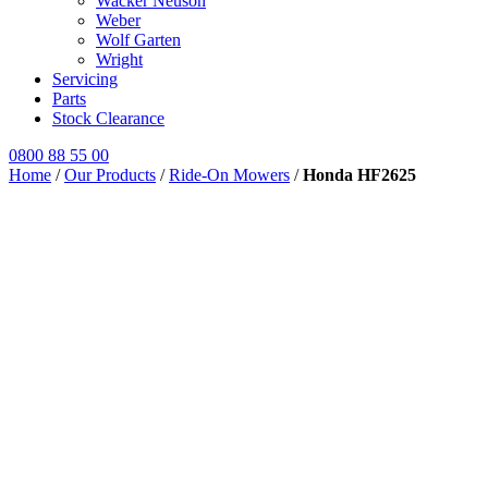
Wacker Neuson
Weber
Wolf Garten
Wright
Servicing
Parts
Stock Clearance
0800 88 55 00
Home
/
Our Products
/
Ride-On Mowers
/
Honda HF2625