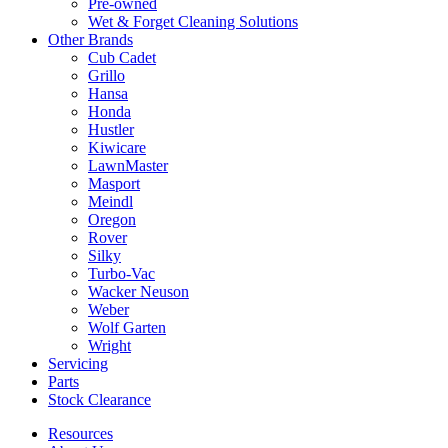
Pre-owned
Wet & Forget Cleaning Solutions
Other Brands
Cub Cadet
Grillo
Hansa
Honda
Hustler
Kiwicare
LawnMaster
Masport
Meindl
Oregon
Rover
Silky
Turbo-Vac
Wacker Neuson
Weber
Wolf Garten
Wright
Servicing
Parts
Stock Clearance
Resources