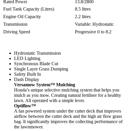
Rated Power
13.8/2800
Fuel Tank Capacity (Litres)
8.5 litres
Engine Oil Capacity
2.2 litres
Transmission
Variable: Hydrostatic
Driving Speed
Progressive 0 to 8.2
Hydrostatic Transmission
LED Lighting
Synchronous Blade Cut
Single Layer Grass Dumping
Safety Built In
Dash Display
Versamow System™ Mulching
Honda’s unique selective mulching system that helps you
mulch as you mow. Creating natural fertiliser for a healthy
lawn. All operated with a simple lever.
Optiflow™
A fan powered system under the cutter deck that improves
airflow between the cutter deck and the high air flow grass
bag. It significantly improves the collecting performance of
the lawnmower.