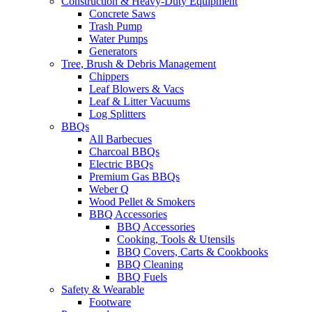
Construction & Heavy-Duty Equipment
Concrete Saws
Trash Pump
Water Pumps
Generators
Tree, Brush & Debris Management
Chippers
Leaf Blowers & Vacs
Leaf & Litter Vacuums
Log Splitters
BBQs
All Barbecues
Charcoal BBQs
Electric BBQs
Premium Gas BBQs
Weber Q
Wood Pellet & Smokers
BBQ Accessories
BBQ Accessories
Cooking, Tools & Utensils
BBQ Covers, Carts & Cookbooks
BBQ Cleaning
BBQ Fuels
Safety & Wearable
Footware