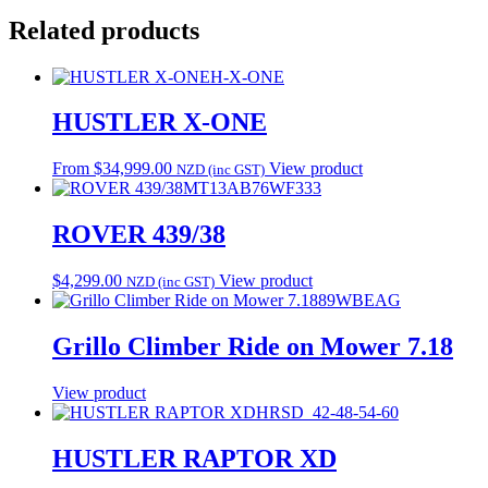
Related products
H-X-ONE
HUSTLER X-ONE
From
$
34,999.00
View product
NZD (inc GST)
MT13AB76WF333
ROVER 439/38
$
4,299.00
View product
NZD (inc GST)
89WBEAG
Grillo Climber Ride on Mower 7.18
View product
HRSD_42-48-54-60
HUSTLER RAPTOR XD