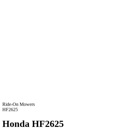
Ride-On Mowers
HF2625
Honda HF2625