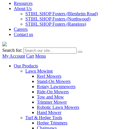
Resources
About Us
STIHL SHOP Fosters (Blenheim Road)
STIHL SHOP Fosters (Northwood)
STIHL SHOP Fosters (Rangiora)
Careers
Contact us
Search for:
My Account
Cart
Menu
Our Products
Lawn Mowing
Reel Mowers
Stand-On Mowers
Rotary Lawnmowers
Ride-On Mowers
Tow and Mow
Trimmer Mower
Robotic Lawn Mowers
Hand Mower
Turf & Hedge Tools
Hedge Trimmers
Chainsaws