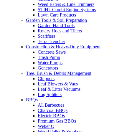
Weed Eaters & Line Trimmers
STIHL Combi Engine Systems
Lawn Care Products
Garden Tools & Soil Preparation
Garden Hand Tools
Rotary Hoes and Tillers
Scarifiers
Terra Trencher
Construction & Heavy-Duty Equipment
Concrete Saws
Trash Pump
Water Pumps
Generators
Tree, Brush & Debris Management
Chippers
Leaf Blowers & Vacs
Leaf & Litter Vacuums
Log Splitters
BBQs
All Barbecues
Charcoal BBQs
Electric BBQs
Premium Gas BBQs
Weber Q
Wood Pellet & Smokers