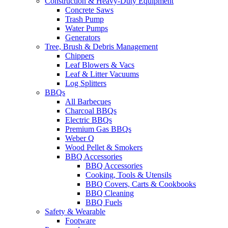
Construction & Heavy-Duty Equipment
Concrete Saws
Trash Pump
Water Pumps
Generators
Tree, Brush & Debris Management
Chippers
Leaf Blowers & Vacs
Leaf & Litter Vacuums
Log Splitters
BBQs
All Barbecues
Charcoal BBQs
Electric BBQs
Premium Gas BBQs
Weber Q
Wood Pellet & Smokers
BBQ Accessories
BBQ Accessories
Cooking, Tools & Utensils
BBQ Covers, Carts & Cookbooks
BBQ Cleaning
BBQ Fuels
Safety & Wearable
Footware