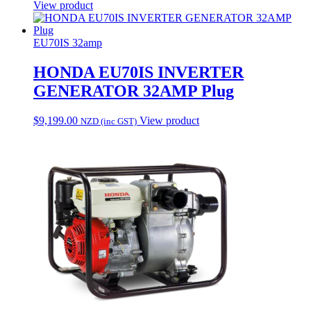
View product
EU70IS 32amp
HONDA EU70IS INVERTER
GENERATOR 32AMP Plug
$
9,199.00
View product
NZD (inc GST)