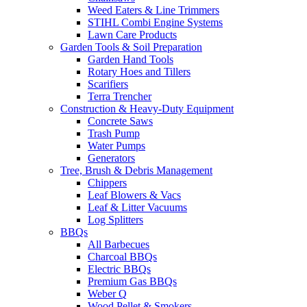
Weed Eaters & Line Trimmers
STIHL Combi Engine Systems
Lawn Care Products
Garden Tools & Soil Preparation
Garden Hand Tools
Rotary Hoes and Tillers
Scarifiers
Terra Trencher
Construction & Heavy-Duty Equipment
Concrete Saws
Trash Pump
Water Pumps
Generators
Tree, Brush & Debris Management
Chippers
Leaf Blowers & Vacs
Leaf & Litter Vacuums
Log Splitters
BBQs
All Barbecues
Charcoal BBQs
Electric BBQs
Premium Gas BBQs
Weber Q
Wood Pellet & Smokers