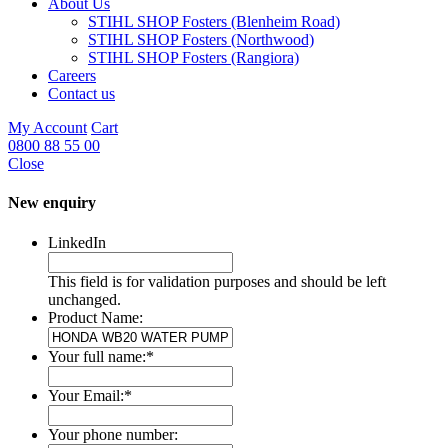
About Us
STIHL SHOP Fosters (Blenheim Road)
STIHL SHOP Fosters (Northwood)
STIHL SHOP Fosters (Rangiora)
Careers
Contact us
My Account
Cart
0800 88 55 00
Close
New enquiry
LinkedIn
This field is for validation purposes and should be left
unchanged.
Product Name:
Your full name:
*
Your Email:
*
Your phone number: