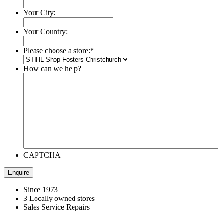
Your City:
Your Country:
Please choose a store:
*
How can we help?
CAPTCHA
Since 1973
3 Locally owned stores
Sales Service Repairs