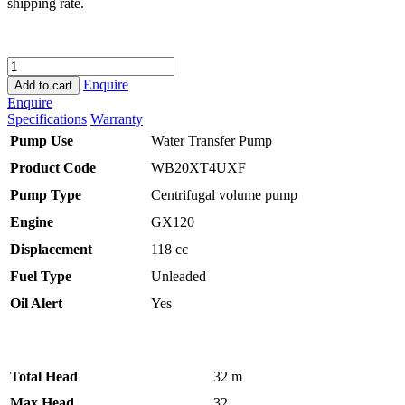
shipping rate.
HONDA
WB20
Enquire
Add to cart
WATER
Enquire
PUMP
Specifications
Warranty
quantity
Pump Use
Water Transfer Pump
Product Code
WB20XT4UXF
Pump Type
Centrifugal volume pump
Engine
GX120
Displacement
118 cc
Fuel Type
Unleaded
Oil Alert
Yes
Total Head
32 m
Max Head
32