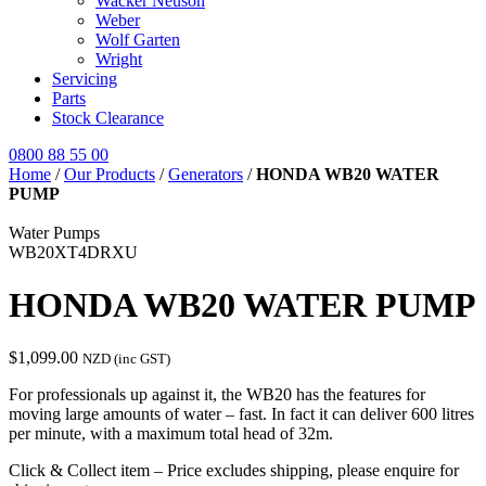
Wacker Neuson
Weber
Wolf Garten
Wright
Servicing
Parts
Stock Clearance
0800 88 55 00
Home
/
Our Products
/
Generators
/
HONDA WB20 WATER
PUMP
Water Pumps
WB20XT4DRXU
HONDA WB20 WATER PUMP
$
1,099.00
NZD (inc GST)
For professionals up against it, the WB20 has the features for
moving large amounts of water – fast. In fact it can deliver 600 litres
per minute, with a maximum total head of 32m.
Click & Collect item – Price excludes shipping, please enquire for