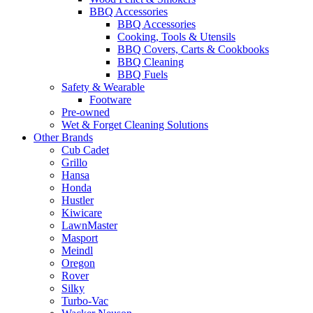
BBQ Accessories
BBQ Accessories
Cooking, Tools & Utensils
BBQ Covers, Carts & Cookbooks
BBQ Cleaning
BBQ Fuels
Safety & Wearable
Footware
Pre-owned
Wet & Forget Cleaning Solutions
Other Brands
Cub Cadet
Grillo
Hansa
Honda
Hustler
Kiwicare
LawnMaster
Masport
Meindl
Oregon
Rover
Silky
Turbo-Vac