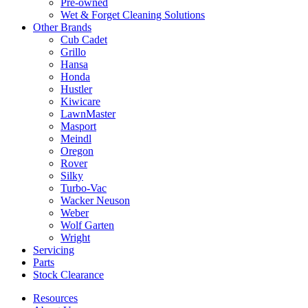
Pre-owned
Wet & Forget Cleaning Solutions
Other Brands
Cub Cadet
Grillo
Hansa
Honda
Hustler
Kiwicare
LawnMaster
Masport
Meindl
Oregon
Rover
Silky
Turbo-Vac
Wacker Neuson
Weber
Wolf Garten
Wright
Servicing
Parts
Stock Clearance
Resources