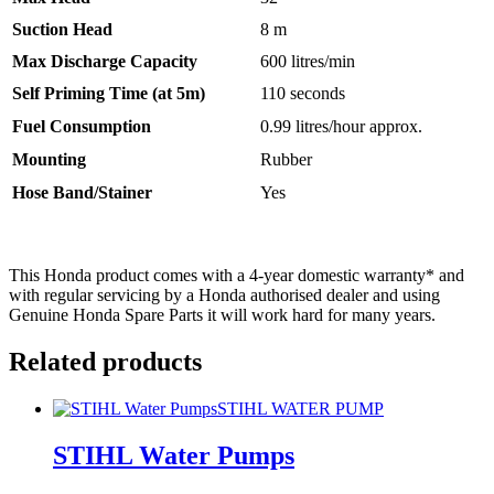
Suction Head
8 m
Max Discharge Capacity
600 litres/min
Self Priming Time (at 5m)
110 seconds
Fuel Consumption
0.99 litres/hour approx.
Mounting
Rubber
Hose Band/Stainer
Yes
This Honda product comes with a 4-year domestic warranty* and
with regular servicing by a Honda authorised dealer and using
Genuine Honda Spare Parts it will work hard for many years.
Related products
STIHL WATER PUMP
STIHL Water Pumps