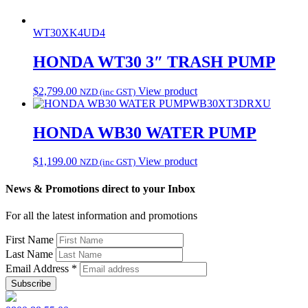
WT30XK4UD4
HONDA WT30 3″ TRASH PUMP
$
2,799.00
View product
NZD (inc GST)
WB30XT3DRXU
HONDA WB30 WATER PUMP
$
1,199.00
View product
NZD (inc GST)
News & Promotions direct to your Inbox
For all the latest information and promotions
First Name
Last Name
Email Address
*