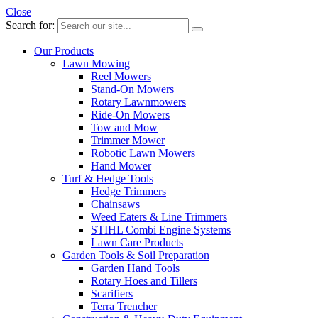
Close
Search for:
Our Products
Lawn Mowing
Reel Mowers
Stand-On Mowers
Rotary Lawnmowers
Ride-On Mowers
Tow and Mow
Trimmer Mower
Robotic Lawn Mowers
Hand Mower
Turf & Hedge Tools
Hedge Trimmers
Chainsaws
Weed Eaters & Line Trimmers
STIHL Combi Engine Systems
Lawn Care Products
Garden Tools & Soil Preparation
Garden Hand Tools
Rotary Hoes and Tillers
Scarifiers
Terra Trencher