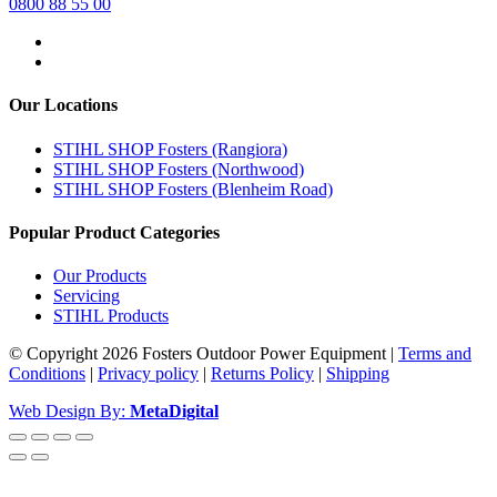
0800 88 55 00
Our Locations
STIHL SHOP Fosters (Rangiora)
STIHL SHOP Fosters (Northwood)
STIHL SHOP Fosters (Blenheim Road)
Popular Product Categories
Our Products
Servicing
STIHL Products
© Copyright 2026 Fosters Outdoor Power Equipment
|
Terms and
Conditions
|
Privacy policy
|
Returns Policy
|
Shipping
Web Design By:
MetaDigital