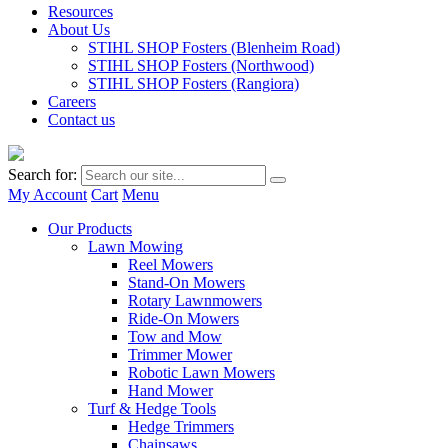
Resources
About Us
STIHL SHOP Fosters (Blenheim Road)
STIHL SHOP Fosters (Northwood)
STIHL SHOP Fosters (Rangiora)
Careers
Contact us
Search for:
My Account
Cart
Menu
Our Products
Lawn Mowing
Reel Mowers
Stand-On Mowers
Rotary Lawnmowers
Ride-On Mowers
Tow and Mow
Trimmer Mower
Robotic Lawn Mowers
Hand Mower
Turf & Hedge Tools
Hedge Trimmers
Chainsaws