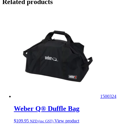
Related products
1500324
Weber Q® Duffle Bag
$
109.95
View product
NZD (inc GST)