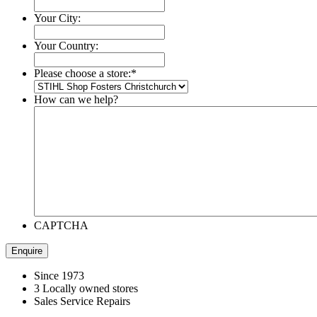
Your City:
Your Country:
Please choose a store:
*
How can we help?
CAPTCHA
Since 1973
3 Locally owned stores
Sales Service Repairs