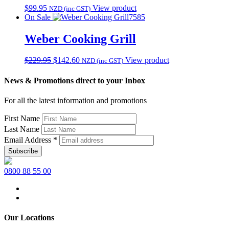
$
99.95
View product
NZD (inc GST)
On Sale
7585
Weber Cooking Grill
Original
Current
$
229.95
$
142.60
View product
NZD (inc GST)
price
price
was:
is:
News & Promotions direct to your Inbox
$229.95.
$142.60.
For all the latest information and promotions
First Name
Last Name
Email Address
*
0800 88 55 00
Our Locations