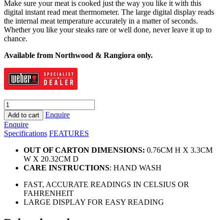
Make sure your meat is cooked just the way you like it with this
digital instant read meat thermometer. The large digital display reads
the internal meat temperature accurately in a matter of seconds.
Whether you like your steaks rare or well done, never leave it up to
chance.
Available from Northwood & Rangiora only.
Weber
Instant
Enquire
Add to cart
Read
Enquire
Thermometer
Specifications
FEATURES
quantity
OUT OF CARTON DIMENSIONS:
0.76CM H X 3.3CM
W X 20.32CM D
CARE INSTRUCTIONS
: HAND WASH
FAST, ACCURATE READINGS IN CELSIUS OR
FAHRENHEIT
LARGE DISPLAY FOR EASY READING