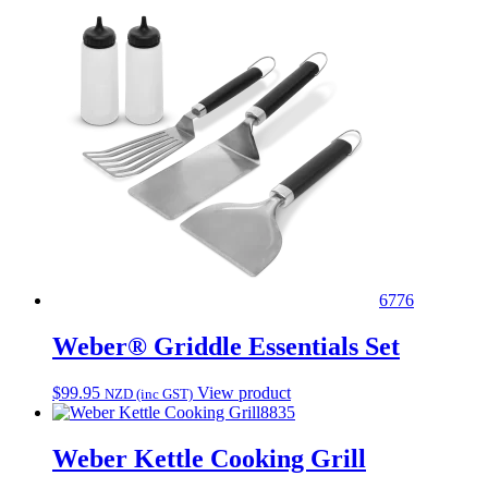
6776
Weber® Griddle Essentials Set
$
99.95
View product
NZD (inc GST)
8835
Weber Kettle Cooking Grill