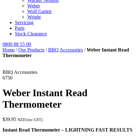
Wacker Neuson
Weber
Wolf Garten
Wright
Servicing
Parts
Stock Clearance
0800 88 55 00
Home
/
Our Products
/
BBQ Accessories
/
Weber Instant Read
Thermometer
BBQ Accessories
6750
Weber Instant Read
Thermometer
$
39.95
NZD (inc GST)
Instant Read Thermometer – LIGHTNING FAST RESULTS