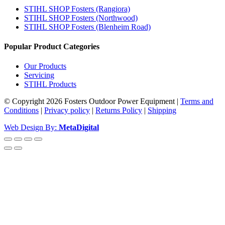
STIHL SHOP Fosters (Rangiora)
STIHL SHOP Fosters (Northwood)
STIHL SHOP Fosters (Blenheim Road)
Popular Product Categories
Our Products
Servicing
STIHL Products
© Copyright 2026 Fosters Outdoor Power Equipment
|
Terms and
Conditions
|
Privacy policy
|
Returns Policy
|
Shipping
Web Design By:
MetaDigital