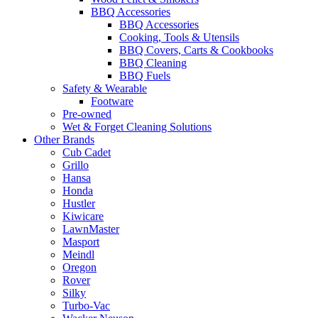
BBQ Accessories
BBQ Accessories
Cooking, Tools & Utensils
BBQ Covers, Carts & Cookbooks
BBQ Cleaning
BBQ Fuels
Safety & Wearable
Footware
Pre-owned
Wet & Forget Cleaning Solutions
Other Brands
Cub Cadet
Grillo
Hansa
Honda
Hustler
Kiwicare
LawnMaster
Masport
Meindl
Oregon
Rover
Silky
Turbo-Vac