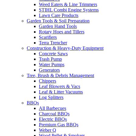
Weed Eaters & Line Trimmers
STIHL Combi Engine Systems
Lawn Care Products
Garden Tools & Soil Preparation
Garden Hand Tools
Rotary Hoes and Tillers
Scarifiers
Terra Trencher
Construction & Heavy-Duty Equipment
Concrete Saws
Trash Pump
Water Pumps
Generators
Tree, Brush & Debris Management
Chippers
Leaf Blowers & Vacs
Leaf & Litter Vacuums
Log Splitters
BBQs
All Barbecues
Charcoal BBQs
Electric BBQs
Premium Gas BBQs
Weber Q
Wood Pellet & Smokers