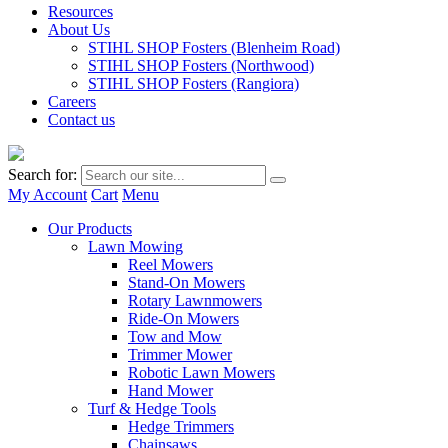
Resources
About Us
STIHL SHOP Fosters (Blenheim Road)
STIHL SHOP Fosters (Northwood)
STIHL SHOP Fosters (Rangiora)
Careers
Contact us
Search for:
My Account
Cart
Menu
Our Products
Lawn Mowing
Reel Mowers
Stand-On Mowers
Rotary Lawnmowers
Ride-On Mowers
Tow and Mow
Trimmer Mower
Robotic Lawn Mowers
Hand Mower
Turf & Hedge Tools
Hedge Trimmers
Chainsaws