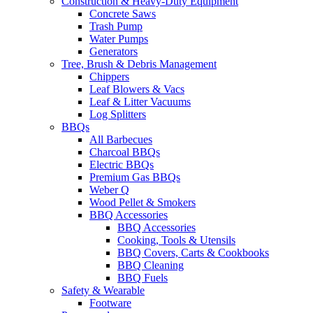
Construction & Heavy-Duty Equipment
Concrete Saws
Trash Pump
Water Pumps
Generators
Tree, Brush & Debris Management
Chippers
Leaf Blowers & Vacs
Leaf & Litter Vacuums
Log Splitters
BBQs
All Barbecues
Charcoal BBQs
Electric BBQs
Premium Gas BBQs
Weber Q
Wood Pellet & Smokers
BBQ Accessories
BBQ Accessories
Cooking, Tools & Utensils
BBQ Covers, Carts & Cookbooks
BBQ Cleaning
BBQ Fuels
Safety & Wearable
Footware