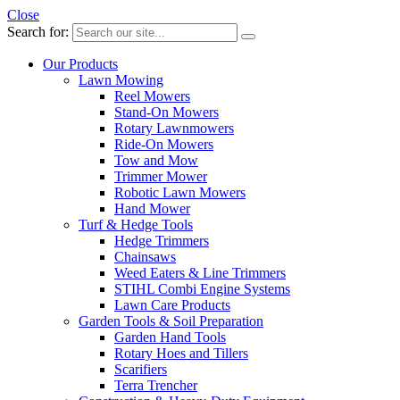
Close
Search for:
Our Products
Lawn Mowing
Reel Mowers
Stand-On Mowers
Rotary Lawnmowers
Ride-On Mowers
Tow and Mow
Trimmer Mower
Robotic Lawn Mowers
Hand Mower
Turf & Hedge Tools
Hedge Trimmers
Chainsaws
Weed Eaters & Line Trimmers
STIHL Combi Engine Systems
Lawn Care Products
Garden Tools & Soil Preparation
Garden Hand Tools
Rotary Hoes and Tillers
Scarifiers
Terra Trencher