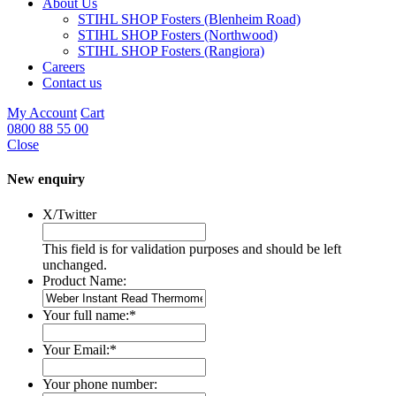
About Us
STIHL SHOP Fosters (Blenheim Road)
STIHL SHOP Fosters (Northwood)
STIHL SHOP Fosters (Rangiora)
Careers
Contact us
My Account
Cart
0800 88 55 00
Close
New enquiry
X/Twitter
This field is for validation purposes and should be left
unchanged.
Product Name:
Your full name:
*
Your Email:
*
Your phone number: