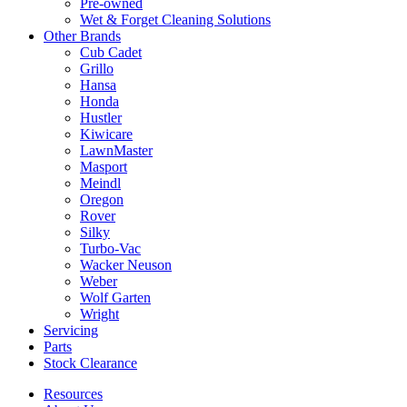
Pre-owned
Wet & Forget Cleaning Solutions
Other Brands
Cub Cadet
Grillo
Hansa
Honda
Hustler
Kiwicare
LawnMaster
Masport
Meindl
Oregon
Rover
Silky
Turbo-Vac
Wacker Neuson
Weber
Wolf Garten
Wright
Servicing
Parts
Stock Clearance
Resources