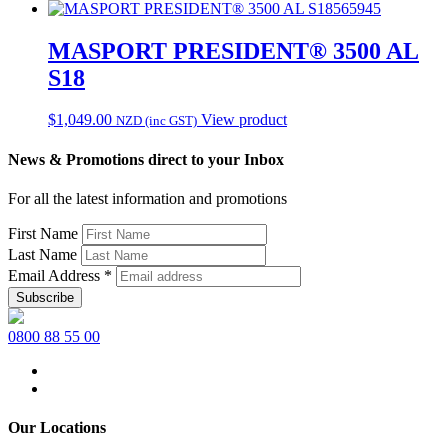
565945
MASPORT PRESIDENT® 3500 AL
S18
$
1,049.00
View product
NZD (inc GST)
News & Promotions direct to your Inbox
For all the latest information and promotions
First Name
Last Name
Email Address
*
0800 88 55 00
Our Locations