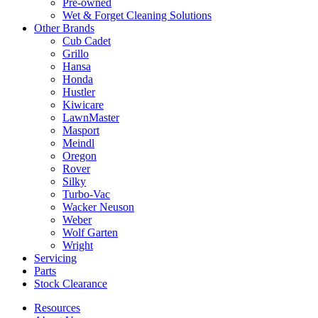
Pre-owned
Wet & Forget Cleaning Solutions
Other Brands
Cub Cadet
Grillo
Hansa
Honda
Hustler
Kiwicare
LawnMaster
Masport
Meindl
Oregon
Rover
Silky
Turbo-Vac
Wacker Neuson
Weber
Wolf Garten
Wright
Servicing
Parts
Stock Clearance
Resources