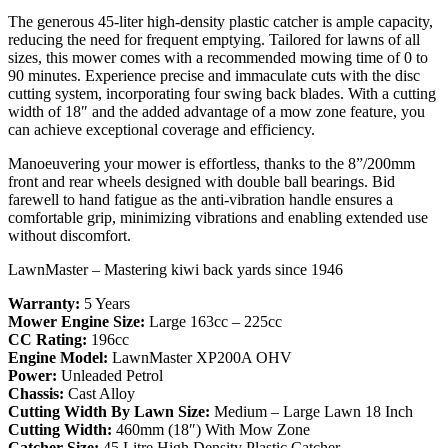
The generous 45-liter high-density plastic catcher is ample capacity,
reducing the need for frequent emptying. Tailored for lawns of all
sizes, this mower comes with a recommended mowing time of 0 to
90 minutes. Experience precise and immaculate cuts with the disc
cutting system, incorporating four swing back blades. With a cutting
width of 18″ and the added advantage of a mow zone feature, you
can achieve exceptional coverage and efficiency.
Manoeuvering your mower is effortless, thanks to the 8”/200mm
front and rear wheels designed with double ball bearings. Bid
farewell to hand fatigue as the anti-vibration handle ensures a
comfortable grip, minimizing vibrations and enabling extended use
without discomfort.
LawnMaster – Mastering kiwi back yards since 1946
Warranty:
5 Years
Mower Engine Size:
Large 163cc – 225cc
CC Rating:
196cc
Engine Model:
LawnMaster XP200A OHV
Power:
Unleaded Petrol
Chassis:
Cast Alloy
Cutting Width By Lawn Size:
Medium – Large Lawn 18 Inch
Cutting Width:
460mm (18″) With Mow Zone
Catcher Size:
45 Litre High Density Plastic Catcher