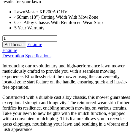
results for your lawn.
LawnMaster XP200A OHV
460mm (18″) Cutting Width With MowZone
Cast Alloy Chassis With Reinforced Wear Strip
5 Year Warranty
LawnMaster
Estate
Enquire
Add to cart
Premier
Enquire
quantity
Description
Specifications
Introducing our revolutionary and high-performance lawn mower,
meticulously crafted to provide you with a seamless mowing
experience. Effortlessly start the mower using the conveniently
located zone start feature on the handle, ensuring quick and hassle-
free operation.
Constructed with a durable cast alloy chassis, this mower guarantees
exceptional strength and longevity. The reinforced wear strip further
fortifies its resilience, enabling smooth mowing on various terrains.
Take your lawn to new heights with the mulch function, equipped
with a convenient mulch plug. This feature allows you to recycle
grass clippings, nourishing your lawn and resulting in a vibrant and
lush appearance.