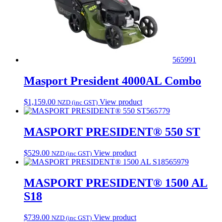
565991
Masport President 4000AL Combo
$
1,159.00
View product
NZD (inc GST)
565779
MASPORT PRESIDENT® 550 ST
$
529.00
View product
NZD (inc GST)
565979
MASPORT PRESIDENT® 1500 AL
S18
$
739.00
View product
NZD (inc GST)