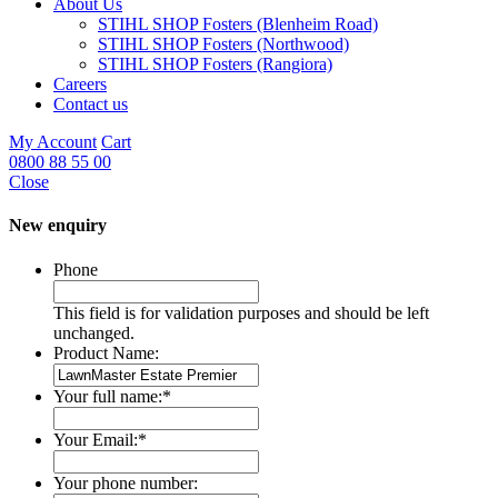
About Us
STIHL SHOP Fosters (Blenheim Road)
STIHL SHOP Fosters (Northwood)
STIHL SHOP Fosters (Rangiora)
Careers
Contact us
My Account
Cart
0800 88 55 00
Close
New enquiry
Phone
This field is for validation purposes and should be left
unchanged.
Product Name:
Your full name:
*
Your Email:
*
Your phone number: