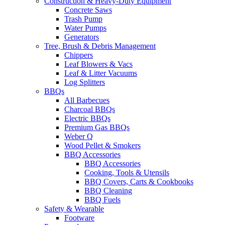
Construction & Heavy-Duty Equipment
Concrete Saws
Trash Pump
Water Pumps
Generators
Tree, Brush & Debris Management
Chippers
Leaf Blowers & Vacs
Leaf & Litter Vacuums
Log Splitters
BBQs
All Barbecues
Charcoal BBQs
Electric BBQs
Premium Gas BBQs
Weber Q
Wood Pellet & Smokers
BBQ Accessories
BBQ Accessories
Cooking, Tools & Utensils
BBQ Covers, Carts & Cookbooks
BBQ Cleaning
BBQ Fuels
Safety & Wearable
Footware