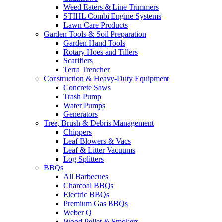
Weed Eaters & Line Trimmers
STIHL Combi Engine Systems
Lawn Care Products
Garden Tools & Soil Preparation
Garden Hand Tools
Rotary Hoes and Tillers
Scarifiers
Terra Trencher
Construction & Heavy-Duty Equipment
Concrete Saws
Trash Pump
Water Pumps
Generators
Tree, Brush & Debris Management
Chippers
Leaf Blowers & Vacs
Leaf & Litter Vacuums
Log Splitters
BBQs
All Barbecues
Charcoal BBQs
Electric BBQs
Premium Gas BBQs
Weber Q
Wood Pellet & Smokers