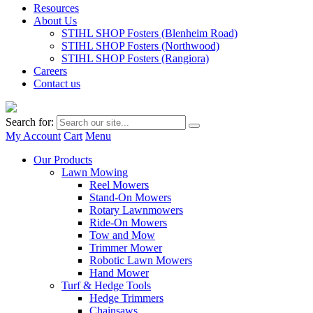
Resources
About Us
STIHL SHOP Fosters (Blenheim Road)
STIHL SHOP Fosters (Northwood)
STIHL SHOP Fosters (Rangiora)
Careers
Contact us
Search for:
My Account
Cart
Menu
Our Products
Lawn Mowing
Reel Mowers
Stand-On Mowers
Rotary Lawnmowers
Ride-On Mowers
Tow and Mow
Trimmer Mower
Robotic Lawn Mowers
Hand Mower
Turf & Hedge Tools
Hedge Trimmers
Chainsaws