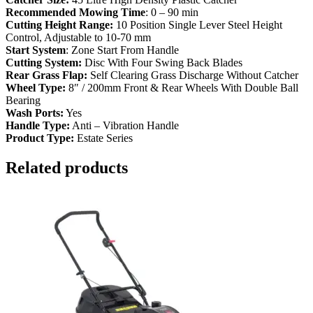
Recommended Mowing Time
: 0 – 90 min
Cutting Height Range:
10 Position Single Lever Steel Height
Control, Adjustable to 10-70 mm
Start System
: Zone Start From Handle
Cutting System:
Disc With Four Swing Back Blades
Rear Grass Flap:
Self Clearing Grass Discharge Without Catcher
Wheel Type:
8″ / 200mm Front & Rear Wheels With Double Ball
Bearing
Wash Ports:
Yes
Handle Type:
Anti – Vibration Handle
Product Type:
Estate Series
Related products