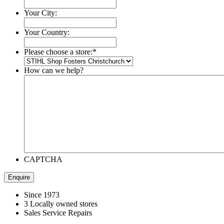
Your City:
Your Country:
Please choose a store:
*
How can we help?
CAPTCHA
Since 1973
3 Locally owned stores
Sales Service Repairs