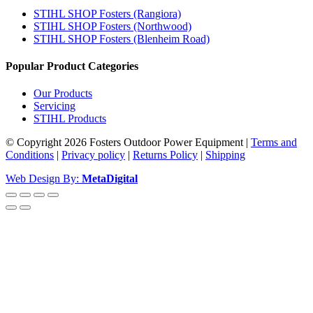
STIHL SHOP Fosters (Rangiora)
STIHL SHOP Fosters (Northwood)
STIHL SHOP Fosters (Blenheim Road)
Popular Product Categories
Our Products
Servicing
STIHL Products
© Copyright 2026 Fosters Outdoor Power Equipment
|
Terms and
Conditions
|
Privacy policy
|
Returns Policy
|
Shipping
Web Design By:
MetaDigital