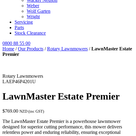
Wacker Neuson
Weber
Wolf Garten
Wright
Servicing
Parts
Stock Clearance
0800 88 55 00
Home
/
Our Products
/
Rotary Lawnmowers
/
LawnMaster Estate
Premier
Rotary Lawnmowers
LAEP46P4201U
LawnMaster Estate Premier
$
769.00
NZD (inc GST)
The LawnMaster Estate Premier is a powerhouse lawnmower
designed for superior cutting performance, this mower delivers
relentless power and enduring reliability, ensuring exceptional