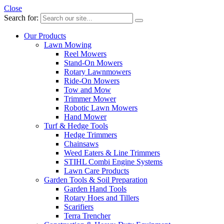
Close
Search for:
Our Products
Lawn Mowing
Reel Mowers
Stand-On Mowers
Rotary Lawnmowers
Ride-On Mowers
Tow and Mow
Trimmer Mower
Robotic Lawn Mowers
Hand Mower
Turf & Hedge Tools
Hedge Trimmers
Chainsaws
Weed Eaters & Line Trimmers
STIHL Combi Engine Systems
Lawn Care Products
Garden Tools & Soil Preparation
Garden Hand Tools
Rotary Hoes and Tillers
Scarifiers
Terra Trencher