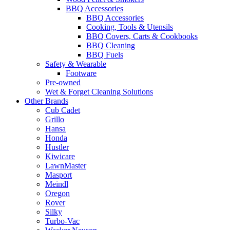
BBQ Accessories
BBQ Accessories
Cooking, Tools & Utensils
BBQ Covers, Carts & Cookbooks
BBQ Cleaning
BBQ Fuels
Safety & Wearable
Footware
Pre-owned
Wet & Forget Cleaning Solutions
Other Brands
Cub Cadet
Grillo
Hansa
Honda
Hustler
Kiwicare
LawnMaster
Masport
Meindl
Oregon
Rover
Silky
Turbo-Vac