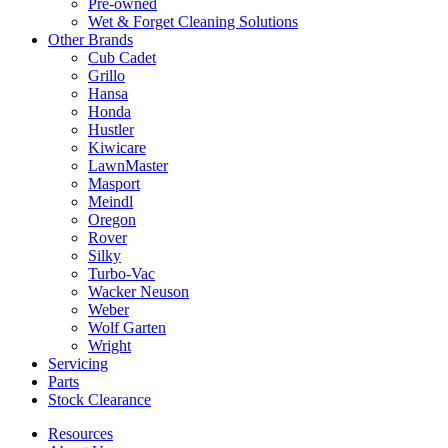
Pre-owned
Wet & Forget Cleaning Solutions
Other Brands
Cub Cadet
Grillo
Hansa
Honda
Hustler
Kiwicare
LawnMaster
Masport
Meindl
Oregon
Rover
Silky
Turbo-Vac
Wacker Neuson
Weber
Wolf Garten
Wright
Servicing
Parts
Stock Clearance
Resources