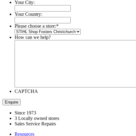
Your City:
Your Country:
Please choose a store:
*
How can we help?
CAPTCHA
Since 1973
3 Locally owned stores
Sales Service Repairs
Resources