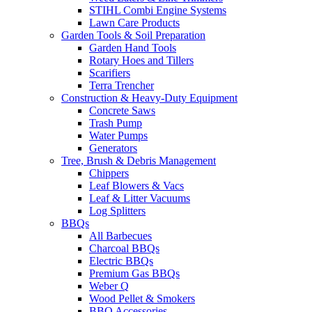
STIHL Combi Engine Systems
Lawn Care Products
Garden Tools & Soil Preparation
Garden Hand Tools
Rotary Hoes and Tillers
Scarifiers
Terra Trencher
Construction & Heavy-Duty Equipment
Concrete Saws
Trash Pump
Water Pumps
Generators
Tree, Brush & Debris Management
Chippers
Leaf Blowers & Vacs
Leaf & Litter Vacuums
Log Splitters
BBQs
All Barbecues
Charcoal BBQs
Electric BBQs
Premium Gas BBQs
Weber Q
Wood Pellet & Smokers
BBQ Accessories