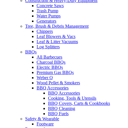
Construction & Heavy-Duty Equipment
Concrete Saws
Trash Pump
Water Pumps
Generators
Tree, Brush & Debris Management
Chippers
Leaf Blowers & Vacs
Leaf & Litter Vacuums
Log Splitters
BBQs
All Barbecues
Charcoal BBQs
Electric BBQs
Premium Gas BBQs
Weber Q
Wood Pellet & Smokers
BBQ Accessories
BBQ Accessories
Cooking, Tools & Utensils
BBQ Covers, Carts & Cookbooks
BBQ Cleaning
BBQ Fuels
Safety & Wearable
Footware