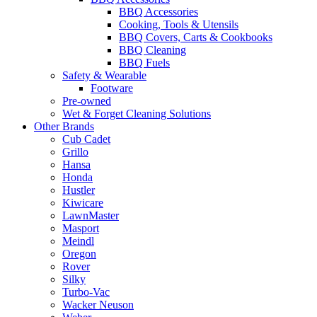
BBQ Accessories
Cooking, Tools & Utensils
BBQ Covers, Carts & Cookbooks
BBQ Cleaning
BBQ Fuels
Safety & Wearable
Footware
Pre-owned
Wet & Forget Cleaning Solutions
Other Brands
Cub Cadet
Grillo
Hansa
Honda
Hustler
Kiwicare
LawnMaster
Masport
Meindl
Oregon
Rover
Silky
Turbo-Vac
Wacker Neuson