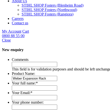
About Us
STIHL SHOP Fosters (Blenheim Road)
STIHL SHOP Fosters (Northwood)
STIHL SHOP Fosters (Rangiora)
Careers
Contact us
My Account
Cart
0800 88 55 00
Close
New enquiry
Comments
This field is for validation purposes and should be left unchang
Product Name:
Your full name:
*
Your Email:
*
Your phone number: