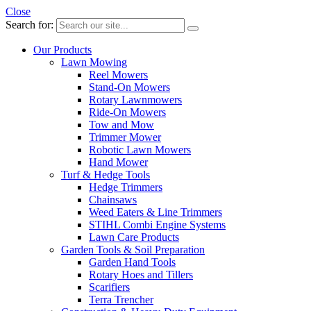
Close
Search for:
Our Products
Lawn Mowing
Reel Mowers
Stand-On Mowers
Rotary Lawnmowers
Ride-On Mowers
Tow and Mow
Trimmer Mower
Robotic Lawn Mowers
Hand Mower
Turf & Hedge Tools
Hedge Trimmers
Chainsaws
Weed Eaters & Line Trimmers
STIHL Combi Engine Systems
Lawn Care Products
Garden Tools & Soil Preparation
Garden Hand Tools
Rotary Hoes and Tillers
Scarifiers
Terra Trencher