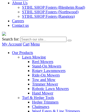
About Us
STIHL SHOP Fosters (Blenheim Road)
STIHL SHOP Fosters (Northwood)
STIHL SHOP Fosters (Rangiora)
Careers
Contact us
Search for:
My Account
Cart
Menu
Our Products
Lawn Mowing
Reel Mowers
Stand-On Mowers
Rotary Lawnmowers
Ride-On Mowers
Tow and Mow
Trimmer Mower
Robotic Lawn Mowers
Hand Mower
Turf & Hedge Tools
Hedge Trimmers
Chainsaws
Weed Eaters & Line Trimmers