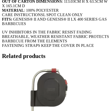
OUT OF CARTON DIMENSIONS
: 113.03CM H X 63.5CM W
X 165.1CM D
MATERIAL
: 100% POLYESTER
CARE INSTRUCTIONSL SPOT CLEAN ONLY
FITS:
GENESIS® II AND GENESIS® II LX 400 SERIES GAS
BARBECUES
UV INHIBITORS IN THE FABRIC RESIST FADING
BREATHABLE, WEATHER RESISTANT FABRIC PROTECTS
BARBECUE FROM THE ELEMENTS
FASTENING STRAPS KEEP THE COVER IN PLACE
Related products