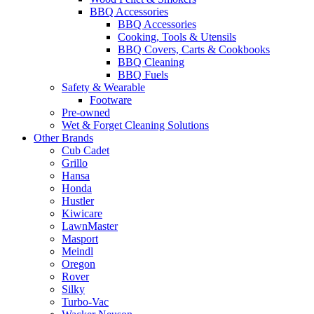
BBQ Accessories
BBQ Accessories
Cooking, Tools & Utensils
BBQ Covers, Carts & Cookbooks
BBQ Cleaning
BBQ Fuels
Safety & Wearable
Footware
Pre-owned
Wet & Forget Cleaning Solutions
Other Brands
Cub Cadet
Grillo
Hansa
Honda
Hustler
Kiwicare
LawnMaster
Masport
Meindl
Oregon
Rover
Silky
Turbo-Vac