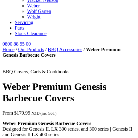
Wacker Neuson
Weber
Wolf Garten
Wright
Servicing
Parts
Stock Clearance
0800 88 55 00
Home
/
Our Products
/
BBQ Accessories
/
Weber Premium
Genesis Barbecue Covers
BBQ Covers, Carts & Cookbooks
Weber Premium Genesis
Barbecue Covers
From
$
179.95
NZD (inc GST)
Weber Premium Genesis Barbecue Covers
Designed for Genesis II, LX 300 series, and 300 series
|
Genesis II
and Genesis II LX 400 series