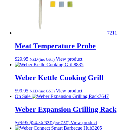
7211
Meat Temperature Probe
$
29.95
View product
NZD (inc GST)
8835
Weber Kettle Cooking Grill
$
99.95
View product
NZD (inc GST)
On Sale
7647
Weber Expansion Grilling Rack
Original
Current
$
79.95
$
54.36
View product
NZD (inc GST)
price
price
3205
was:
is: