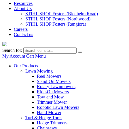
Resources
About Us
STIHL SHOP Fosters (Blenheim Road)
STIHL SHOP Fosters (Northwood)
STIHL SHOP Fosters (Rangiora)
Careers
Contact us
Search for:
My Account
Cart
Menu
Our Products
Lawn Mowing
Reel Mowers
Stand-On Mowers
Rotary Lawnmowers
Ride-On Mowers
Tow and Mow
Trimmer Mower
Robotic Lawn Mowers
Hand Mower
Turf & Hedge Tools
Hedge Trimmers
Chainsaws