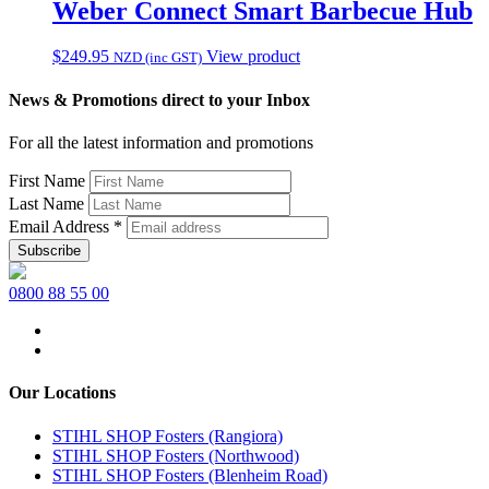
$79.95.
$54.36.
Weber Connect Smart Barbecue Hub
$
249.95
View product
NZD (inc GST)
News & Promotions direct to your Inbox
For all the latest information and promotions
First Name
Last Name
Email Address
*
0800 88 55 00
Our Locations
STIHL SHOP Fosters (Rangiora)
STIHL SHOP Fosters (Northwood)
STIHL SHOP Fosters (Blenheim Road)