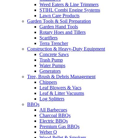
Weed Eaters & Line Trimmers
STIHL Combi Engine Systems
Lawn Care Products
Garden Tools & Soil Preparation
Garden Hand Tools
Rotary Hoes and Tillers
Scarifiers
Terra Trencher
Construction & Heavy-Duty Equipment
Concrete Saws
Trash Pump
Water Pumps
Generators
Tree, Brush & Debris Management
Chippers
Leaf Blowers & Vacs
Leaf & Litter Vacuums
Log Splitters
BBQs
All Barbecues
Charcoal BBQs
Electric BBQs
Premium Gas BBQs
Weber Q
Wood Pellet & Smokers