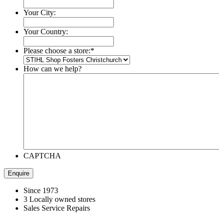
Your City:
Your Country:
Please choose a store:
*
How can we help?
CAPTCHA
Since 1973
3 Locally owned stores
Sales Service Repairs