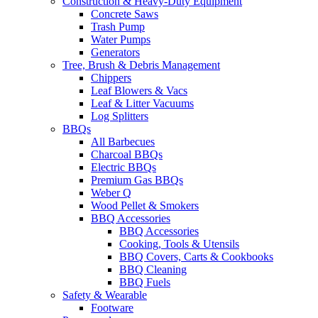
Construction & Heavy-Duty Equipment
Concrete Saws
Trash Pump
Water Pumps
Generators
Tree, Brush & Debris Management
Chippers
Leaf Blowers & Vacs
Leaf & Litter Vacuums
Log Splitters
BBQs
All Barbecues
Charcoal BBQs
Electric BBQs
Premium Gas BBQs
Weber Q
Wood Pellet & Smokers
BBQ Accessories
BBQ Accessories
Cooking, Tools & Utensils
BBQ Covers, Carts & Cookbooks
BBQ Cleaning
BBQ Fuels
Safety & Wearable
Footware