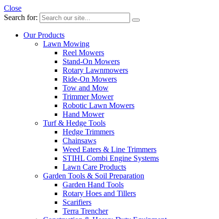
Close
Search for:
Our Products
Lawn Mowing
Reel Mowers
Stand-On Mowers
Rotary Lawnmowers
Ride-On Mowers
Tow and Mow
Trimmer Mower
Robotic Lawn Mowers
Hand Mower
Turf & Hedge Tools
Hedge Trimmers
Chainsaws
Weed Eaters & Line Trimmers
STIHL Combi Engine Systems
Lawn Care Products
Garden Tools & Soil Preparation
Garden Hand Tools
Rotary Hoes and Tillers
Scarifiers
Terra Trencher