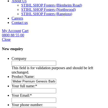
About Us
STIHL SHOP Fosters (Blenheim Road)
STIHL SHOP Fosters (Northwood)
STIHL SHOP Fosters (Rangiora)
Careers
Contact us
My Account
Cart
0800 88 55 00
Close
New enquiry
Company
This field is for validation purposes and should be left
unchanged.
Product Name:
Your full name:
*
Your Email:
*
Your phone number: