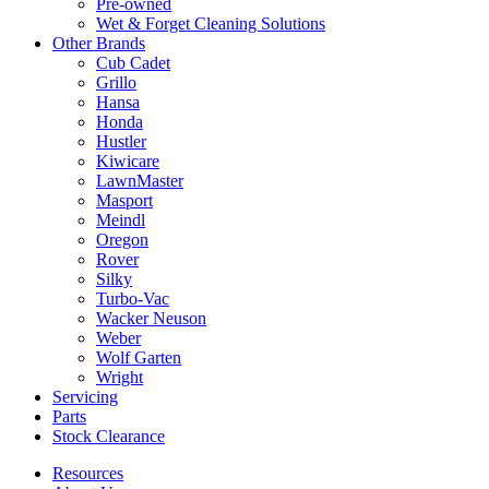
Pre-owned
Wet & Forget Cleaning Solutions
Other Brands
Cub Cadet
Grillo
Hansa
Honda
Hustler
Kiwicare
LawnMaster
Masport
Meindl
Oregon
Rover
Silky
Turbo-Vac
Wacker Neuson
Weber
Wolf Garten
Wright
Servicing
Parts
Stock Clearance
Resources