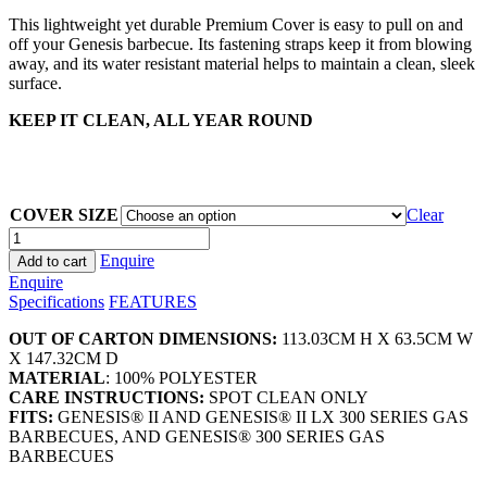
This lightweight yet durable Premium Cover is easy to pull on and
off your Genesis barbecue. Its fastening straps keep it from blowing
away, and its water resistant material helps to maintain a clean, sleek
surface.
KEEP IT CLEAN, ALL YEAR ROUND
COVER SIZE
Clear
Weber
Premium
Enquire
Add to cart
Genesis
Enquire
Barbecue
Specifications
FEATURES
Covers
quantity
OUT OF CARTON DIMENSIONS:
113.03CM H X 63.5CM W
X 147.32CM D
MATERIAL
: 100% POLYESTER
CARE INSTRUCTIONS:
SPOT CLEAN ONLY
FITS:
GENESIS® II AND GENESIS® II LX 300 SERIES GAS
BARBECUES, AND GENESIS® 300 SERIES GAS
BARBECUES