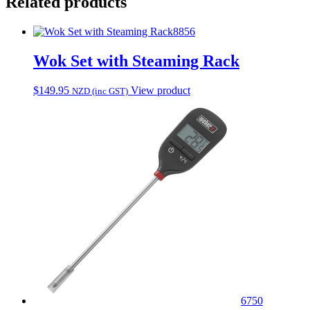
Related products
8856
Wok Set with Steaming Rack
$
149.95
View product
NZD (inc GST)
6750