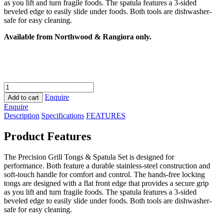
as you lift and turn fragile foods. The spatula features a 3-sided
beveled edge to easily slide under foods. Both tools are dishwasher-
safe for easy cleaning.
Available from Northwood & Rangiora only.
Weber
Tool
Enquire
Add to cart
Set
Enquire
quantity
Description
Specifications
FEATURES
Product Features
The Precision Grill Tongs & Spatula Set is designed for
performance. Both feature a durable stainless-steel construction and
soft-touch handle for comfort and control. The hands-free locking
tongs are designed with a flat front edge that provides a secure grip
as you lift and turn fragile foods. The spatula features a 3-sided
beveled edge to easily slide under foods. Both tools are dishwasher-
safe for easy cleaning.