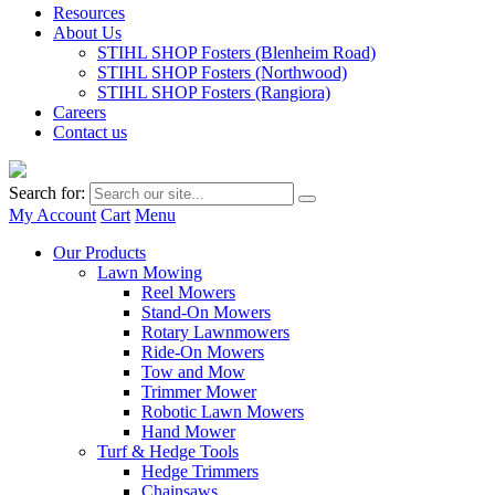
Resources
About Us
STIHL SHOP Fosters (Blenheim Road)
STIHL SHOP Fosters (Northwood)
STIHL SHOP Fosters (Rangiora)
Careers
Contact us
Search for:
My Account
Cart
Menu
Our Products
Lawn Mowing
Reel Mowers
Stand-On Mowers
Rotary Lawnmowers
Ride-On Mowers
Tow and Mow
Trimmer Mower
Robotic Lawn Mowers
Hand Mower
Turf & Hedge Tools
Hedge Trimmers
Chainsaws