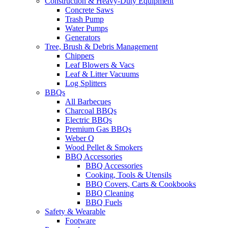
Construction & Heavy-Duty Equipment
Concrete Saws
Trash Pump
Water Pumps
Generators
Tree, Brush & Debris Management
Chippers
Leaf Blowers & Vacs
Leaf & Litter Vacuums
Log Splitters
BBQs
All Barbecues
Charcoal BBQs
Electric BBQs
Premium Gas BBQs
Weber Q
Wood Pellet & Smokers
BBQ Accessories
BBQ Accessories
Cooking, Tools & Utensils
BBQ Covers, Carts & Cookbooks
BBQ Cleaning
BBQ Fuels
Safety & Wearable
Footware