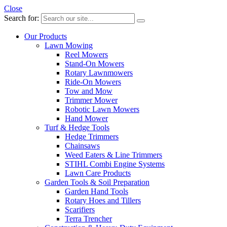
Close
Search for:
Our Products
Lawn Mowing
Reel Mowers
Stand-On Mowers
Rotary Lawnmowers
Ride-On Mowers
Tow and Mow
Trimmer Mower
Robotic Lawn Mowers
Hand Mower
Turf & Hedge Tools
Hedge Trimmers
Chainsaws
Weed Eaters & Line Trimmers
STIHL Combi Engine Systems
Lawn Care Products
Garden Tools & Soil Preparation
Garden Hand Tools
Rotary Hoes and Tillers
Scarifiers
Terra Trencher