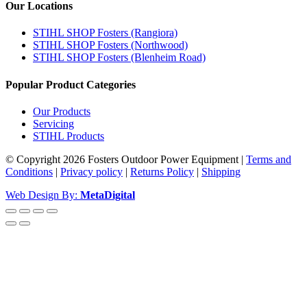
Our Locations
STIHL SHOP Fosters (Rangiora)
STIHL SHOP Fosters (Northwood)
STIHL SHOP Fosters (Blenheim Road)
Popular Product Categories
Our Products
Servicing
STIHL Products
© Copyright 2026 Fosters Outdoor Power Equipment
|
Terms and
Conditions
|
Privacy policy
|
Returns Policy
|
Shipping
Web Design By:
MetaDigital