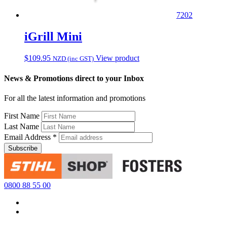
7202
iGrill Mini
$
109.95
View product
NZD (inc GST)
News & Promotions direct to your Inbox
For all the latest information and promotions
First Name
Last Name
Email Address
*
0800 88 55 00