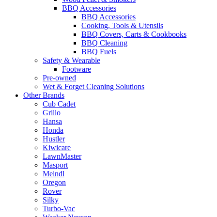
BBQ Accessories
BBQ Accessories
Cooking, Tools & Utensils
BBQ Covers, Carts & Cookbooks
BBQ Cleaning
BBQ Fuels
Safety & Wearable
Footware
Pre-owned
Wet & Forget Cleaning Solutions
Other Brands
Cub Cadet
Grillo
Hansa
Honda
Hustler
Kiwicare
LawnMaster
Masport
Meindl
Oregon
Rover
Silky
Turbo-Vac