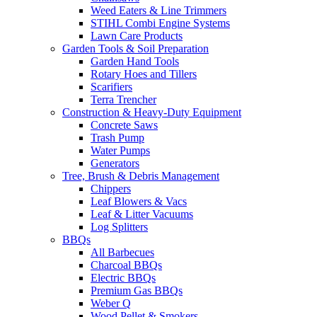
Weed Eaters & Line Trimmers
STIHL Combi Engine Systems
Lawn Care Products
Garden Tools & Soil Preparation
Garden Hand Tools
Rotary Hoes and Tillers
Scarifiers
Terra Trencher
Construction & Heavy-Duty Equipment
Concrete Saws
Trash Pump
Water Pumps
Generators
Tree, Brush & Debris Management
Chippers
Leaf Blowers & Vacs
Leaf & Litter Vacuums
Log Splitters
BBQs
All Barbecues
Charcoal BBQs
Electric BBQs
Premium Gas BBQs
Weber Q
Wood Pellet & Smokers