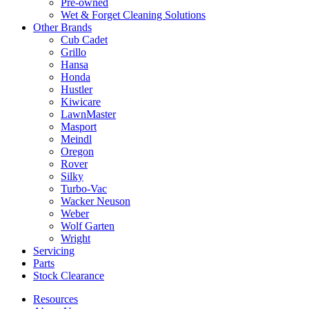
Pre-owned
Wet & Forget Cleaning Solutions
Other Brands
Cub Cadet
Grillo
Hansa
Honda
Hustler
Kiwicare
LawnMaster
Masport
Meindl
Oregon
Rover
Silky
Turbo-Vac
Wacker Neuson
Weber
Wolf Garten
Wright
Servicing
Parts
Stock Clearance
Resources