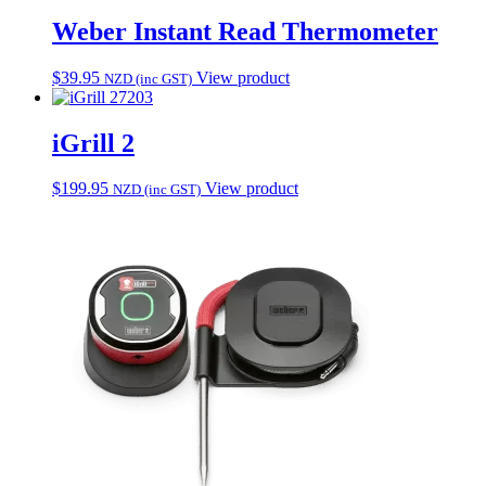
Weber Instant Read Thermometer
$
39.95
View product
NZD (inc GST)
7203
iGrill 2
$
199.95
View product
NZD (inc GST)