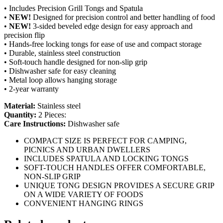
• Includes Precision Grill Tongs and Spatula
•
NEW!
Designed for precision control and better handling of food
•
NEW!
3-sided beveled edge design for easy approach and
precision flip
• Hands-free locking tongs for ease of use and compact storage
• Durable, stainless steel construction
• Soft-touch handle designed for non-slip grip
• Dishwasher safe for easy cleaning
• Metal loop allows hanging storage
• 2-year warranty
Material:
Stainless steel
Quantity:
2 Pieces:
Care Instructions:
Dishwasher safe
COMPACT SIZE IS PERFECT FOR CAMPING,
PICNICS AND URBAN DWELLERS
INCLUDES SPATULA AND LOCKING TONGS
SOFT-TOUCH HANDLES OFFER COMFORTABLE,
NON-SLIP GRIP
UNIQUE TONG DESIGN PROVIDES A SECURE GRIP
ON A WIDE VARIETY OF FOODS
CONVENIENT HANGING RINGS