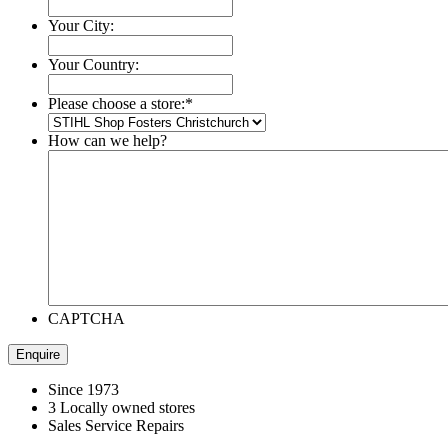
Your City:
Your Country:
Please choose a store:
*
How can we help?
CAPTCHA
Since 1973
3 Locally owned stores
Sales Service Repairs