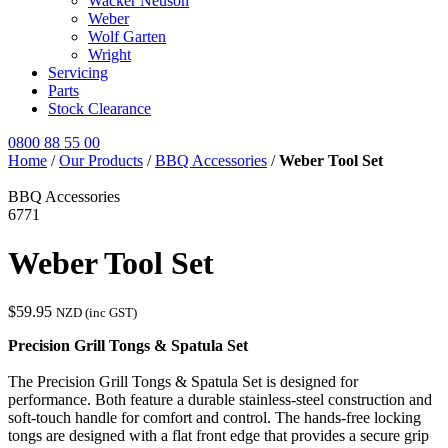
Wacker Neuson
Weber
Wolf Garten
Wright
Servicing
Parts
Stock Clearance
0800 88 55 00
Home
/
Our Products
/
BBQ Accessories
/
Weber Tool Set
BBQ Accessories
6771
Weber Tool Set
$
59.95
NZD (inc GST)
Precision Grill Tongs & Spatula Set
The Precision Grill Tongs & Spatula Set is designed for
performance. Both feature a durable stainless-steel construction and
soft-touch handle for comfort and control. The hands-free locking
tongs are designed with a flat front edge that provides a secure grip