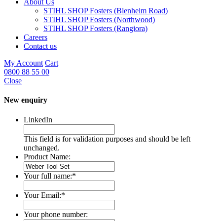
About Us
STIHL SHOP Fosters (Blenheim Road)
STIHL SHOP Fosters (Northwood)
STIHL SHOP Fosters (Rangiora)
Careers
Contact us
My Account
Cart
0800 88 55 00
Close
New enquiry
LinkedIn
This field is for validation purposes and should be left
unchanged.
Product Name:
Your full name:
*
Your Email:
*
Your phone number: