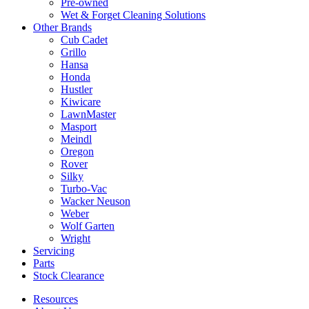
Pre-owned
Wet & Forget Cleaning Solutions
Other Brands
Cub Cadet
Grillo
Hansa
Honda
Hustler
Kiwicare
LawnMaster
Masport
Meindl
Oregon
Rover
Silky
Turbo-Vac
Wacker Neuson
Weber
Wolf Garten
Wright
Servicing
Parts
Stock Clearance
Resources