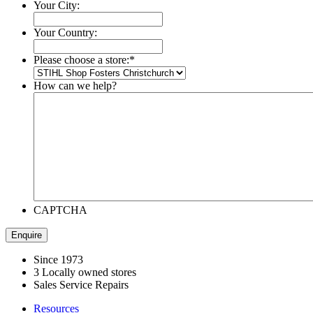
Your City:
Your Country:
Please choose a store:
*
How can we help?
CAPTCHA
Since 1973
3 Locally owned stores
Sales Service Repairs
Resources