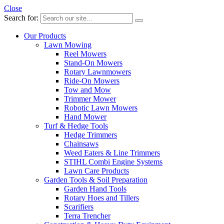
Close
Search for:
Our Products
Lawn Mowing
Reel Mowers
Stand-On Mowers
Rotary Lawnmowers
Ride-On Mowers
Tow and Mow
Trimmer Mower
Robotic Lawn Mowers
Hand Mower
Turf & Hedge Tools
Hedge Trimmers
Chainsaws
Weed Eaters & Line Trimmers
STIHL Combi Engine Systems
Lawn Care Products
Garden Tools & Soil Preparation
Garden Hand Tools
Rotary Hoes and Tillers
Scarifiers
Terra Trencher