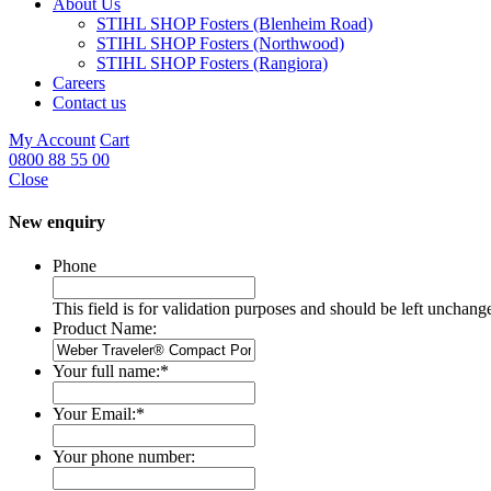
About Us
STIHL SHOP Fosters (Blenheim Road)
STIHL SHOP Fosters (Northwood)
STIHL SHOP Fosters (Rangiora)
Careers
Contact us
My Account
Cart
0800 88 55 00
Close
New enquiry
Phone
This field is for validation purposes and should be left unchang
Product Name:
Your full name:
*
Your Email:
*
Your phone number: