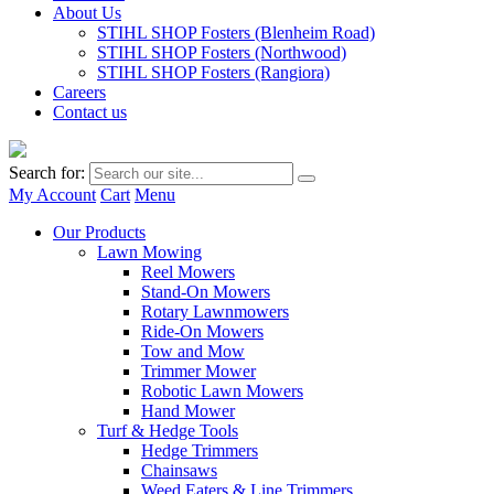
About Us
STIHL SHOP Fosters (Blenheim Road)
STIHL SHOP Fosters (Northwood)
STIHL SHOP Fosters (Rangiora)
Careers
Contact us
Search for:
My Account
Cart
Menu
Our Products
Lawn Mowing
Reel Mowers
Stand-On Mowers
Rotary Lawnmowers
Ride-On Mowers
Tow and Mow
Trimmer Mower
Robotic Lawn Mowers
Hand Mower
Turf & Hedge Tools
Hedge Trimmers
Chainsaws
Weed Eaters & Line Trimmers