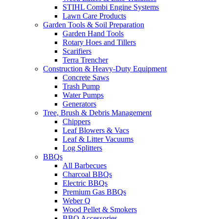
STIHL Combi Engine Systems
Lawn Care Products
Garden Tools & Soil Preparation
Garden Hand Tools
Rotary Hoes and Tillers
Scarifiers
Terra Trencher
Construction & Heavy-Duty Equipment
Concrete Saws
Trash Pump
Water Pumps
Generators
Tree, Brush & Debris Management
Chippers
Leaf Blowers & Vacs
Leaf & Litter Vacuums
Log Splitters
BBQs
All Barbecues
Charcoal BBQs
Electric BBQs
Premium Gas BBQs
Weber Q
Wood Pellet & Smokers
BBQ Accessories