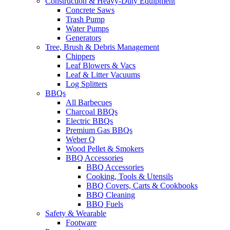
Construction & Heavy-Duty Equipment
Concrete Saws
Trash Pump
Water Pumps
Generators
Tree, Brush & Debris Management
Chippers
Leaf Blowers & Vacs
Leaf & Litter Vacuums
Log Splitters
BBQs
All Barbecues
Charcoal BBQs
Electric BBQs
Premium Gas BBQs
Weber Q
Wood Pellet & Smokers
BBQ Accessories
BBQ Accessories
Cooking, Tools & Utensils
BBQ Covers, Carts & Cookbooks
BBQ Cleaning
BBQ Fuels
Safety & Wearable
Footware