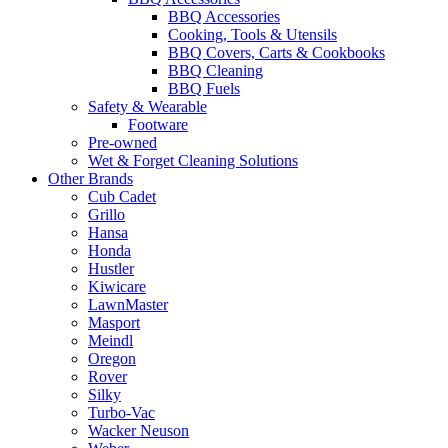
BBQ Accessories
Cooking, Tools & Utensils
BBQ Covers, Carts & Cookbooks
BBQ Cleaning
BBQ Fuels
Safety & Wearable
Footware
Pre-owned
Wet & Forget Cleaning Solutions
Other Brands
Cub Cadet
Grillo
Hansa
Honda
Hustler
Kiwicare
LawnMaster
Masport
Meindl
Oregon
Rover
Silky
Turbo-Vac
Wacker Neuson