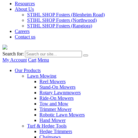
Resources
About Us
STIHL SHOP Fosters (Blenheim Road)
STIHL SHOP Fosters (Northwood)
STIHL SHOP Fosters (Rangiora)
Careers
Contact us
Search for:
My Account
Cart
Menu
Our Products
Lawn Mowing
Reel Mowers
Stand-On Mowers
Rotary Lawnmowers
Ride-On Mowers
Tow and Mow
Trimmer Mower
Robotic Lawn Mowers
Hand Mower
Turf & Hedge Tools
Hedge Trimmers
Chainsaws