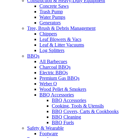
Construction & Heavy-Duty Equipment
Concrete Saws
Trash Pump
Water Pumps
Generators
Tree, Brush & Debris Management
Chippers
Leaf Blowers & Vacs
Leaf & Litter Vacuums
Log Splitters
BBQs
All Barbecues
Charcoal BBQs
Electric BBQs
Premium Gas BBQs
Weber Q
Wood Pellet & Smokers
BBQ Accessories
BBQ Accessories
Cooking, Tools & Utensils
BBQ Covers, Carts & Cookbooks
BBQ Cleaning
BBQ Fuels
Safety & Wearable
Footware