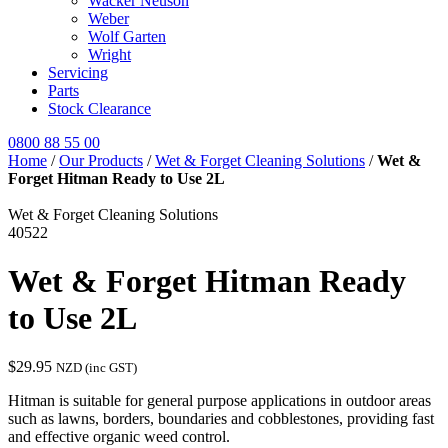
Wacker Neuson
Weber
Wolf Garten
Wright
Servicing
Parts
Stock Clearance
0800 88 55 00
Home
/
Our Products
/
Wet & Forget Cleaning Solutions
/
Wet &
Forget Hitman Ready to Use 2L
Wet & Forget Cleaning Solutions
40522
Wet & Forget Hitman Ready
to Use 2L
$
29.95
NZD (inc GST)
Hitman is suitable for general purpose applications in outdoor areas
such as lawns, borders, boundaries and cobblestones, providing fast
and effective organic weed control.