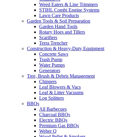
Weed Eaters & Line Trimmers
STIHL Combi Engine Systems
Lawn Care Products
Garden Tools & Soil Preparation
Garden Hand Tools
Rotary Hoes and Tillers
Scarifiers
Terra Trencher
Construction & Heavy-Duty Equipment
Concrete Saws
Trash Pump
Water Pumps
Generators
Tree, Brush & Debris Management
Chippers
Leaf Blowers & Vacs
Leaf & Litter Vacuums
Log Splitters
BBQs
All Barbecues
Charcoal BBQs
Electric BBQs
Premium Gas BBQs
Weber Q
Wood Pellet & Smokers