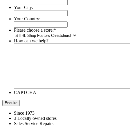
Your City:
Your Country:
Please choose a store:
*
How can we help?
CAPTCHA
Since 1973
3 Locally owned stores
Sales Service Repairs