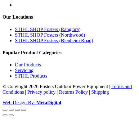
Our Locations
STIHL SHOP Fosters (Rangiora)
STIHL SHOP Fosters (Northwood)
STIHL SHOP Fosters (Blenheim Road)
Popular Product Categories
Our Products
Servicing
STIHL Products
© Copyright 2026 Fosters Outdoor Power Equipment
|
Terms and
Conditions
|
Privacy policy
|
Returns Policy
|
Shipping
Web Design By:
MetaDigital