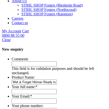
About Us
STIHL SHOP Fosters (Blenheim Road)
STIHL SHOP Fosters (Northwood)
STIHL SHOP Fosters (Rangiora)
Careers
Contact us
My Account
Cart
0800 88 55 00
Close
New enquiry
Comments
This field is for validation purposes and should be left
unchanged.
Product Name:
Your full name:
*
Your Email:
*
Your phone number: