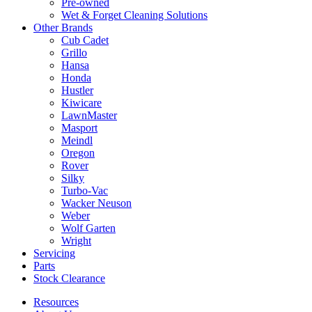
Pre-owned
Wet & Forget Cleaning Solutions
Other Brands
Cub Cadet
Grillo
Hansa
Honda
Hustler
Kiwicare
LawnMaster
Masport
Meindl
Oregon
Rover
Silky
Turbo-Vac
Wacker Neuson
Weber
Wolf Garten
Wright
Servicing
Parts
Stock Clearance
Resources