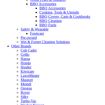
BBQ Accessories
BBQ Accessories
Cooking, Tools & Utensils
BBQ Covers, Carts & Cookbooks
BBQ Cleaning
BBQ Fuels
Safety & Wearable
Footware
Pre-owned
Wet & Forget Cleaning Solutions
Other Brands
Cub Cadet
Grillo
Hansa
Honda
Hustler
Kiwicare
LawnMaster
Masport
Meindl
Oregon
Rover
Silky
Turbo-Vac