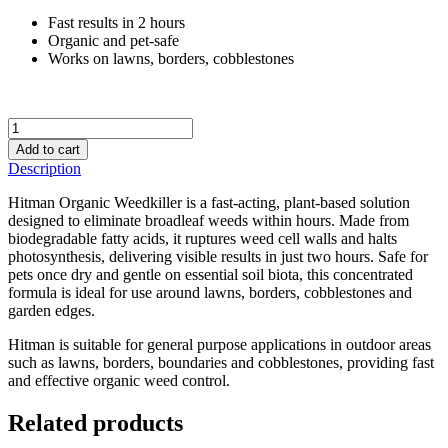
Fast results in 2 hours
Organic and pet-safe
Works on lawns, borders, cobblestones
Wet
&
Add to cart
Forget
Description
Hitman
Ready
Hitman Organic Weedkiller is a fast-acting, plant-based solution
to
designed to eliminate broadleaf weeds within hours. Made from
Use
biodegradable fatty acids, it ruptures weed cell walls and halts
2L
photosynthesis, delivering visible results in just two hours. Safe for
quantity
pets once dry and gentle on essential soil biota, this concentrated
formula is ideal for use around lawns, borders, cobblestones and
garden edges.
Hitman is suitable for general purpose applications in outdoor areas
such as lawns, borders, boundaries and cobblestones, providing fast
and effective organic weed control.
Related products