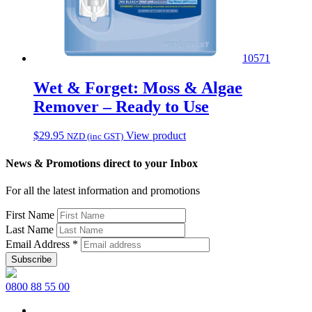
10571
Wet & Forget: Moss & Algae
Remover – Ready to Use
$
29.95
View product
NZD (inc GST)
News & Promotions direct to your Inbox
For all the latest information and promotions
First Name
Last Name
Email Address
*
0800 88 55 00