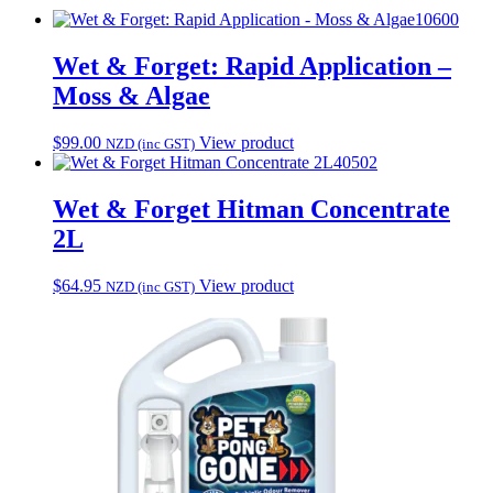
10600
Wet & Forget: Rapid Application –
Moss & Algae
$
99.00
View product
NZD (inc GST)
40502
Wet & Forget Hitman Concentrate
2L
$
64.95
View product
NZD (inc GST)