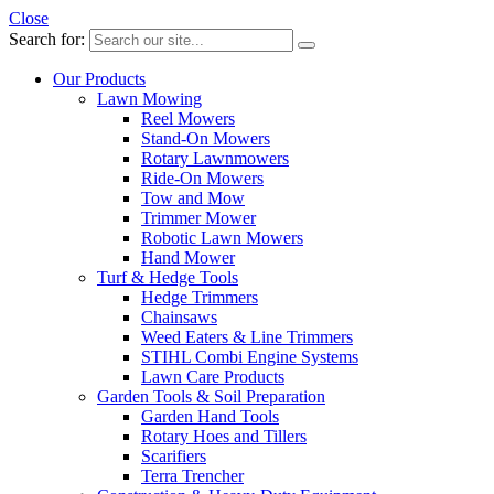
Close
Search for:
Our Products
Lawn Mowing
Reel Mowers
Stand-On Mowers
Rotary Lawnmowers
Ride-On Mowers
Tow and Mow
Trimmer Mower
Robotic Lawn Mowers
Hand Mower
Turf & Hedge Tools
Hedge Trimmers
Chainsaws
Weed Eaters & Line Trimmers
STIHL Combi Engine Systems
Lawn Care Products
Garden Tools & Soil Preparation
Garden Hand Tools
Rotary Hoes and Tillers
Scarifiers
Terra Trencher