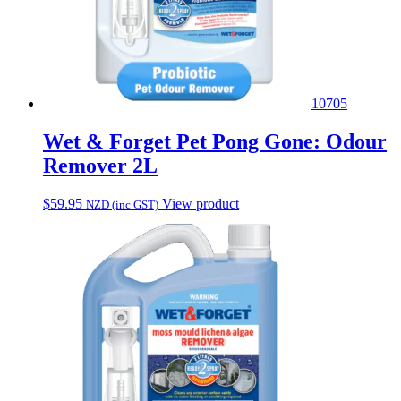
10705
Wet & Forget Pet Pong Gone: Odour
Remover 2L
$
59.95
View product
NZD (inc GST)