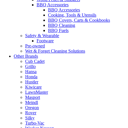
BBQ Accessories
BBQ Accessories
Cooking, Tools & Utensils
BBQ Covers, Carts & Cookbooks
BBQ Cleaning
BBQ Fuels
Safety & Wearable
Footware
Pre-owned
Wet & Forget Cleaning Solutions
Other Brands
Cub Cadet
Grillo
Hansa
Honda
Hustler
Kiwicare
LawnMaster
Masport
Meindl
Oregon
Rover
Silky
Turbo-Vac