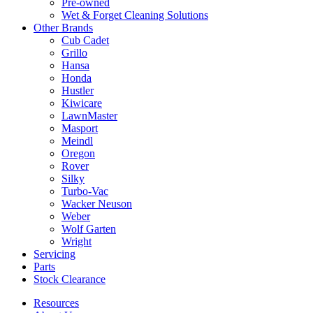
Pre-owned
Wet & Forget Cleaning Solutions
Other Brands
Cub Cadet
Grillo
Hansa
Honda
Hustler
Kiwicare
LawnMaster
Masport
Meindl
Oregon
Rover
Silky
Turbo-Vac
Wacker Neuson
Weber
Wolf Garten
Wright
Servicing
Parts
Stock Clearance
Resources