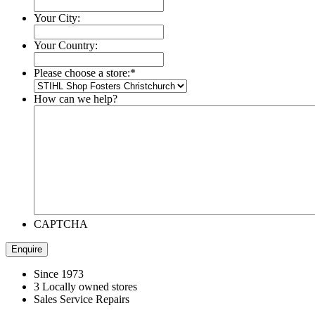
Your City:
Your Country:
Please choose a store:
*
How can we help?
CAPTCHA
Since 1973
3 Locally owned stores
Sales Service Repairs