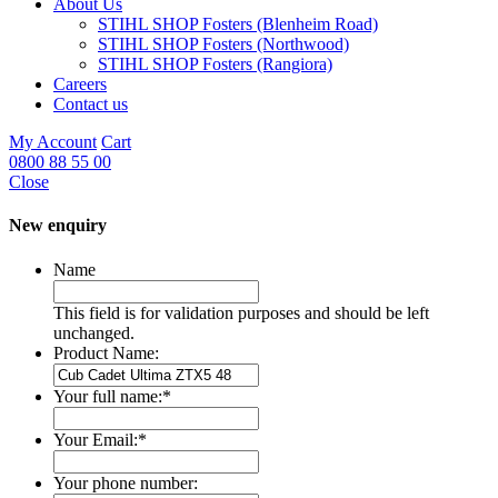
About Us
STIHL SHOP Fosters (Blenheim Road)
STIHL SHOP Fosters (Northwood)
STIHL SHOP Fosters (Rangiora)
Careers
Contact us
My Account
Cart
0800 88 55 00
Close
New enquiry
Name
This field is for validation purposes and should be left
unchanged.
Product Name:
Your full name:
*
Your Email:
*
Your phone number: