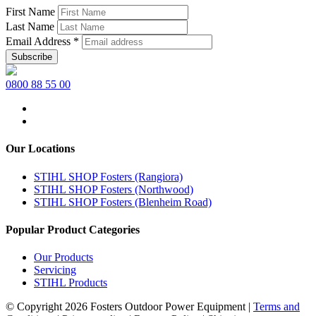
First Name
Last Name
Email Address
*
0800 88 55 00
Our Locations
STIHL SHOP Fosters (Rangiora)
STIHL SHOP Fosters (Northwood)
STIHL SHOP Fosters (Blenheim Road)
Popular Product Categories
Our Products
Servicing
STIHL Products
© Copyright 2026 Fosters Outdoor Power Equipment
|
Terms and