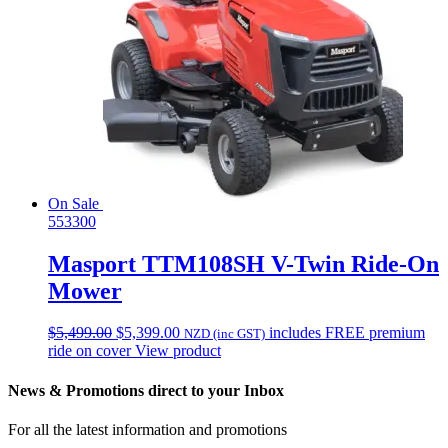
On Sale
553300
Masport TTM108SH V-Twin Ride-On
Mower
Original
Current
$
5,499.00
$
5,399.00
includes FREE premium
NZD (inc GST)
price
price
ride on cover
View product
was:
is:
$5,499.00.
$5,399.00.
News & Promotions direct to your Inbox
For all the latest information and promotions