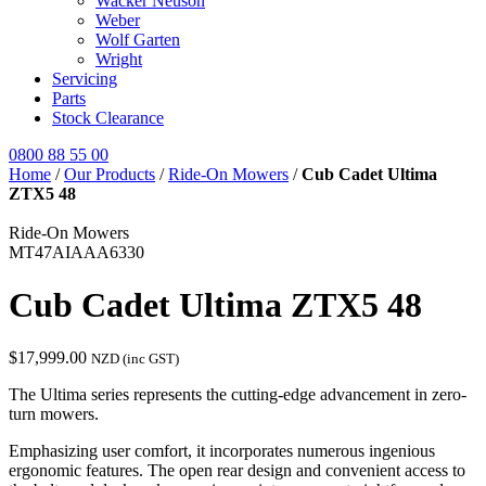
Wacker Neuson
Weber
Wolf Garten
Wright
Servicing
Parts
Stock Clearance
0800 88 55 00
Home
/
Our Products
/
Ride-On Mowers
/
Cub Cadet Ultima
ZTX5 48
Ride-On Mowers
MT47AIAAA6330
Cub Cadet Ultima ZTX5 48
$
17,999.00
NZD (inc GST)
The Ultima series represents the cutting-edge advancement in zero-
turn mowers.
Emphasizing user comfort, it incorporates numerous ingenious
ergonomic features. The open rear design and convenient access to