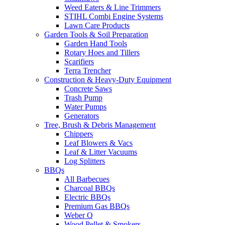
Weed Eaters & Line Trimmers
STIHL Combi Engine Systems
Lawn Care Products
Garden Tools & Soil Preparation
Garden Hand Tools
Rotary Hoes and Tillers
Scarifiers
Terra Trencher
Construction & Heavy-Duty Equipment
Concrete Saws
Trash Pump
Water Pumps
Generators
Tree, Brush & Debris Management
Chippers
Leaf Blowers & Vacs
Leaf & Litter Vacuums
Log Splitters
BBQs
All Barbecues
Charcoal BBQs
Electric BBQs
Premium Gas BBQs
Weber Q
Wood Pellet & Smokers