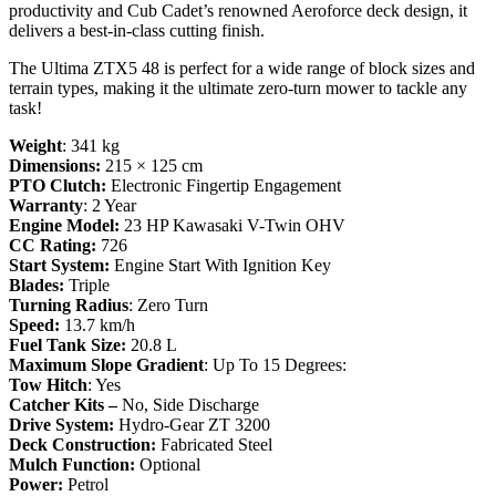
productivity and Cub Cadet’s renowned Aeroforce deck design, it
delivers a best-in-class cutting finish.
The Ultima ZTX5 48 is perfect for a wide range of block sizes and
terrain types, making it the ultimate zero-turn mower to tackle any
task!
Weight
: 341 kg
Dimensions:
215 × 125 cm
PTO Clutch:
Electronic Fingertip Engagement
Warranty
: 2 Year
Engine Model:
23 HP Kawasaki V-Twin OHV
CC Rating:
726
Start System:
Engine Start With Ignition Key
Blades:
Triple
Turning Radius
: Zero Turn
Speed:
13.7 km/h
Fuel Tank Size:
20.8 L
Maximum Slope Gradient
: Up To 15 Degrees:
Tow Hitch
: Yes
Catcher Kits –
No, Side Discharge
Drive System:
Hydro-Gear ZT 3200
Deck Construction:
Fabricated Steel
Mulch Function:
Optional
Power:
Petrol