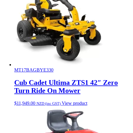
MT17BAGBYE330
Cub Cadet Ultima ZTS1 42″ Zero
Turn Ride On Mower
$
11,949.00
View product
NZD (inc GST)