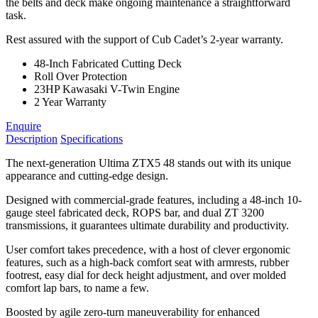
the belts and deck make ongoing maintenance a straightforward
task.
Rest assured with the support of Cub Cadet’s 2-year warranty.
48-Inch Fabricated Cutting Deck
Roll Over Protection
23HP Kawasaki V-Twin Engine
2 Year Warranty
Enquire
Description
Specifications
The next-generation Ultima ZTX5 48 stands out with its unique
appearance and cutting-edge design.
Designed with commercial-grade features, including a 48-inch 10-
gauge steel fabricated deck, ROPS bar, and dual ZT 3200
transmissions, it guarantees ultimate durability and productivity.
User comfort takes precedence, with a host of clever ergonomic
features, such as a high-back comfort seat with armrests, rubber
footrest, easy dial for deck height adjustment, and over molded
comfort lap bars, to name a few.
Boosted by agile zero-turn maneuverability for enhanced