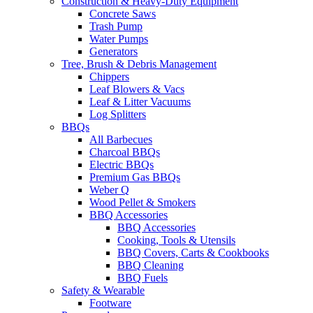
Construction & Heavy-Duty Equipment
Concrete Saws
Trash Pump
Water Pumps
Generators
Tree, Brush & Debris Management
Chippers
Leaf Blowers & Vacs
Leaf & Litter Vacuums
Log Splitters
BBQs
All Barbecues
Charcoal BBQs
Electric BBQs
Premium Gas BBQs
Weber Q
Wood Pellet & Smokers
BBQ Accessories
BBQ Accessories
Cooking, Tools & Utensils
BBQ Covers, Carts & Cookbooks
BBQ Cleaning
BBQ Fuels
Safety & Wearable
Footware