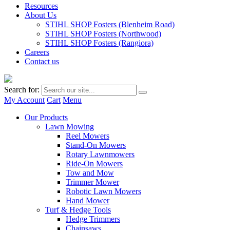
Resources
About Us
STIHL SHOP Fosters (Blenheim Road)
STIHL SHOP Fosters (Northwood)
STIHL SHOP Fosters (Rangiora)
Careers
Contact us
Search for:
My Account
Cart
Menu
Our Products
Lawn Mowing
Reel Mowers
Stand-On Mowers
Rotary Lawnmowers
Ride-On Mowers
Tow and Mow
Trimmer Mower
Robotic Lawn Mowers
Hand Mower
Turf & Hedge Tools
Hedge Trimmers
Chainsaws