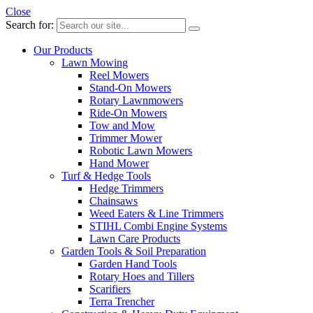
Close
Search for:
Our Products
Lawn Mowing
Reel Mowers
Stand-On Mowers
Rotary Lawnmowers
Ride-On Mowers
Tow and Mow
Trimmer Mower
Robotic Lawn Mowers
Hand Mower
Turf & Hedge Tools
Hedge Trimmers
Chainsaws
Weed Eaters & Line Trimmers
STIHL Combi Engine Systems
Lawn Care Products
Garden Tools & Soil Preparation
Garden Hand Tools
Rotary Hoes and Tillers
Scarifiers
Terra Trencher