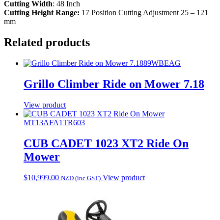
Cutting Width
: 48 Inch
Cutting Height Range:
17 Position Cutting Adjustment 25 – 121
mm
Related products
89WBEAG
Grillo Climber Ride on Mower 7.18
View product
MT13AFA1TR603
CUB CADET 1023 XT2 Ride On
Mower
$
10,999.00
View product
NZD (inc GST)