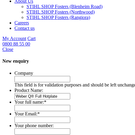
About Us
STIHL SHOP Fosters (Blenheim Road)
STIHL SHOP Fosters (Northwood)
STIHL SHOP Fosters (Rangiora)
Careers
Contact us
My Account
Cart
0800 88 55 00
Close
New enquiry
Company
This field is for validation purposes and should be left unchang
Product Name:
Your full name:
*
Your Email:
*
Your phone number: