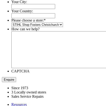
Your City:
Your Country:
Please choose a store:
*
How can we help?
CAPTCHA
Since 1973
3 Locally owned stores
Sales Service Repairs
Resources