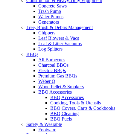
Construction & Heavy-Duty Equipment
Concrete Saws
Trash Pump
Water Pumps
Generators
Tree, Brush & Debris Management
Chippers
Leaf Blowers & Vacs
Leaf & Litter Vacuums
Log Splitters
BBQs
All Barbecues
Charcoal BBQs
Electric BBQs
Premium Gas BBQs
Weber Q
Wood Pellet & Smokers
BBQ Accessories
BBQ Accessories
Cooking, Tools & Utensils
BBQ Covers, Carts & Cookbooks
BBQ Cleaning
BBQ Fuels
Safety & Wearable
Footware