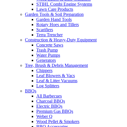
STIHL Combi Engine Systems
Lawn Care Products
Garden Tools & Soil Preparation
Garden Hand Tools
Rotary Hoes and Tillers
Scarifiers
Terra Trencher
Construction & Heavy-Duty Equipment
Concrete Saws
Trash Pump
Water Pumps
Generators
Tree, Brush & Debris Management
Chippers
Leaf Blowers & Vacs
Leaf & Litter Vacuums
Log Splitters
BBQs
All Barbecues
Charcoal BBQs
Electric BBQs
Premium Gas BBQs
Weber Q
Wood Pellet & Smokers
BBQ Accessories