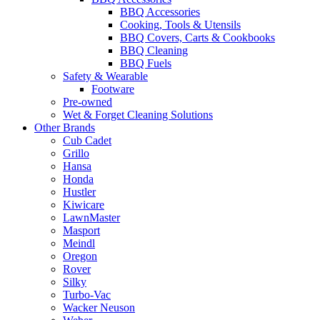
BBQ Accessories
Cooking, Tools & Utensils
BBQ Covers, Carts & Cookbooks
BBQ Cleaning
BBQ Fuels
Safety & Wearable
Footware
Pre-owned
Wet & Forget Cleaning Solutions
Other Brands
Cub Cadet
Grillo
Hansa
Honda
Hustler
Kiwicare
LawnMaster
Masport
Meindl
Oregon
Rover
Silky
Turbo-Vac
Wacker Neuson