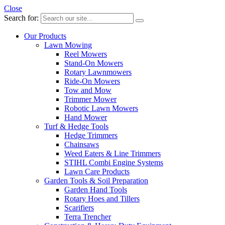
Close
Search for:
Our Products
Lawn Mowing
Reel Mowers
Stand-On Mowers
Rotary Lawnmowers
Ride-On Mowers
Tow and Mow
Trimmer Mower
Robotic Lawn Mowers
Hand Mower
Turf & Hedge Tools
Hedge Trimmers
Chainsaws
Weed Eaters & Line Trimmers
STIHL Combi Engine Systems
Lawn Care Products
Garden Tools & Soil Preparation
Garden Hand Tools
Rotary Hoes and Tillers
Scarifiers
Terra Trencher