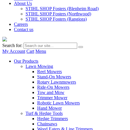
About Us
STIHL SHOP Fosters (Blenheim Road)
STIHL SHOP Fosters (Northwood)
STIHL SHOP Fosters (Rangiora)
Careers
Contact us
Search for:
My Account
Cart
Menu
Our Products
Lawn Mowing
Reel Mowers
Stand-On Mowers
Rotary Lawnmowers
Ride-On Mowers
Tow and Mow
Trimmer Mower
Robotic Lawn Mowers
Hand Mower
Turf & Hedge Tools
Hedge Trimmers
Chainsaws
Weed Eaters & Line Trimmers