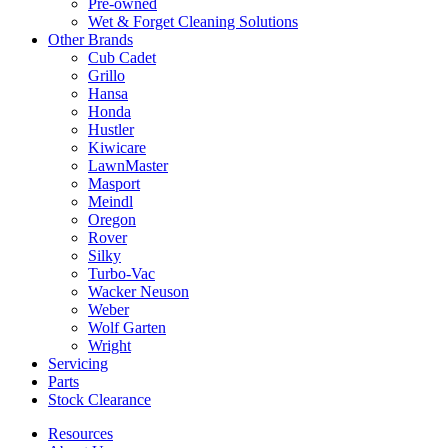
Pre-owned
Wet & Forget Cleaning Solutions
Other Brands
Cub Cadet
Grillo
Hansa
Honda
Hustler
Kiwicare
LawnMaster
Masport
Meindl
Oregon
Rover
Silky
Turbo-Vac
Wacker Neuson
Weber
Wolf Garten
Wright
Servicing
Parts
Stock Clearance
Resources